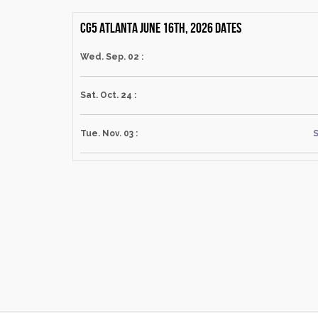
CG5 Atlanta June 16th, 2026 dates
Wed. Sep. 02 :
Sat. Oct. 24 :
Tue. Nov. 03 :
S