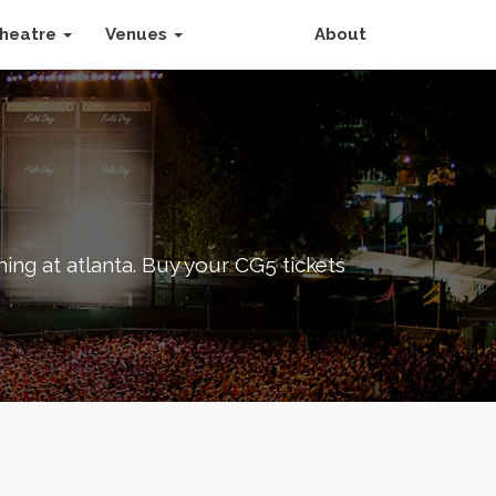
heatre
Venues
About
ng at atlanta. Buy your CG5 tickets