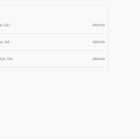
a, GA -
Atlanta
ta, GA -
Atlanta
 GA, GA -
Atlanta