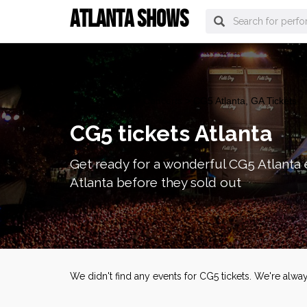
ATLANTA SHOWS
atlanta Tickets
>
Concerts
> CG5 Atlanta, GA Tickets
CG5 tickets Atlanta
Get ready for a wonderful CG5 Atlanta 
Atlanta before they sold out
We didn't find any events for CG5 tickets. We're alw