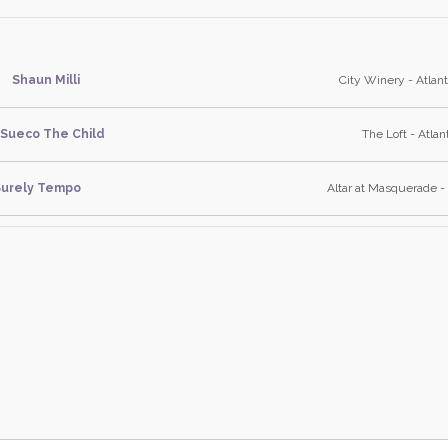
Shaun Milli
City Winery - Atlant
Sueco The Child
The Loft - Atlan
urely Tempo
Altar at Masquerade -