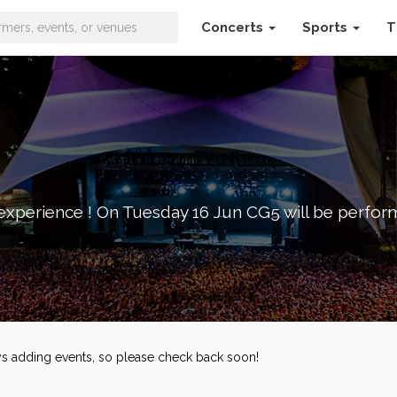
Concerts
Sports
T
experience ! On Tuesday 16 Jun CG5 will be performi
ays adding events, so please check back soon!