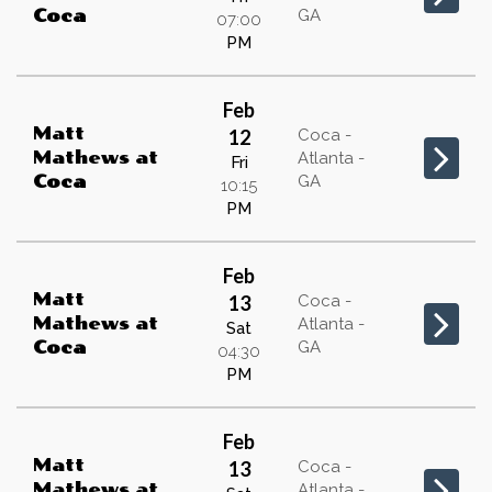
GA
Coca
07:00
PM
Feb
Matt
12
Coca -
Mathews
at
Atlanta -
Fri
GA
Coca
10:15
PM
Feb
Matt
13
Coca -
Mathews
at
Atlanta -
Sat
GA
Coca
04:30
PM
Feb
Matt
13
Coca -
Mathews
at
Atlanta -