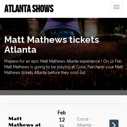
ATLANTA SHOWS
Toggle
naviga
Matt Mathews tickets
Atlanta
Prepare for an epic Matt Mathews Atlanta experience ! On 12 Feb
Matt Mathews is going to be playing at Coca. Purchase your Matt
Mathews tickets Atlanta before they sold out
Feb
Matt
12
Coca -
Mathews
at
Atlanta -
Fri