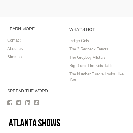
LEARN MORE
WHAT'S HOT
Contact
Indigo Girls
About us
The 3 Redneck Tenors
Sitemap
The Greyboy Allstars
Big D and The Kids Table
The Number Twelve Looks Like
You
SPREAD THE WORD
Atlanta Shows