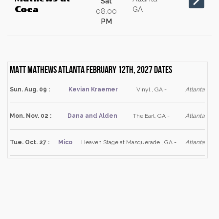
Sat
GA
Coca
08:00
PM
Matt Mathews Atlanta February 12th, 2027 dates
Sun. Aug. 09 :
Kevian Kraemer
Vinyl , GA -
Atlanta
Mon. Nov. 02 :
Dana and Alden
The Earl, GA -
Atlanta
Tue. Oct. 27 :
Mico
Heaven Stage at Masquerade , GA -
Atlanta