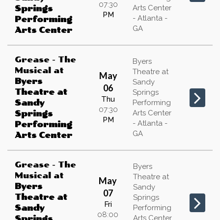
07:30
Arts Center
Springs
PM
- Atlanta -
Performing
GA
Arts Center
Grease - The
Byers
Musical
at
Theatre at
May
Byers
Sandy
06
Theatre at
Springs
Thu
Sandy
Performing
07:30
Arts Center
Springs
PM
- Atlanta -
Performing
GA
Arts Center
Grease - The
Byers
Musical
at
Theatre at
May
Byers
Sandy
07
Theatre at
Springs
Fri
Sandy
Performing
08:00
Arts Center
Springs