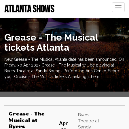
ATLANTA SHOWS
Toggle
naviga
Grease - The Musical
tickets Atlanta
New Grease - The Musical Atlanta date has been announced! On
Friday, 30 Apr 2027 Grease - The Musical will be playing at
Byers Theatre at Sandy Springs Performing Arts Center. Score
your Grease - The Musical tickets Atlanta right here
Grease - The
Byers
Musical
at
Theatre at
Apr
Byers
Sandy