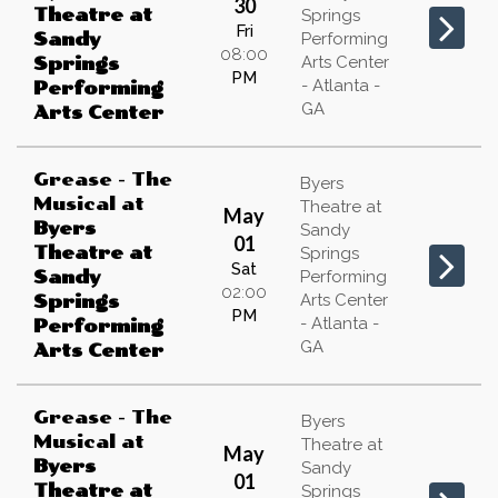
30
Theatre at
Springs
Fri
Sandy
Performing
08:00
Arts Center
Springs
PM
- Atlanta -
Performing
GA
Arts Center
Grease - The
Byers
Musical
at
Theatre at
May
Byers
Sandy
01
Theatre at
Springs
Sat
Sandy
Performing
02:00
Arts Center
Springs
PM
- Atlanta -
Performing
GA
Arts Center
Grease - The
Byers
Musical
at
Theatre at
May
Byers
Sandy
01
Theatre at
Springs