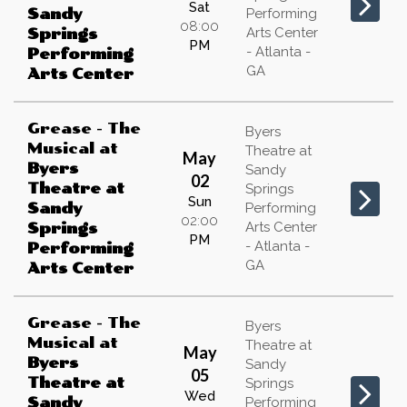
Sat
Sandy
Performing
08:00
Arts Center
Springs
PM
- Atlanta -
Performing
GA
Arts Center
Grease - The
Byers
Musical
at
Theatre at
May
Byers
Sandy
02
Theatre at
Springs
Sun
Sandy
Performing
02:00
Arts Center
Springs
PM
- Atlanta -
Performing
GA
Arts Center
Grease - The
Byers
Musical
at
Theatre at
May
Byers
Sandy
05
Theatre at
Springs
Wed
Sandy
Performing