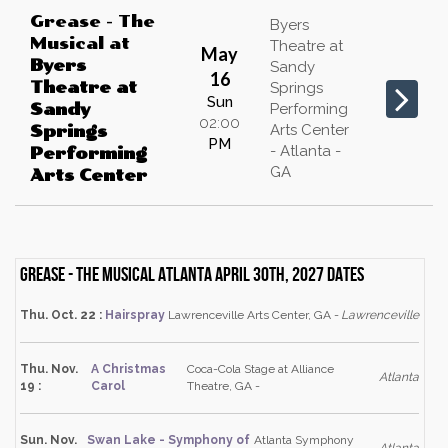
Grease - The
Byers
Musical
at
Theatre at
May
Byers
Sandy
16
Theatre at
Springs
Sun
Sandy
Performing
02:00
Arts Center
Springs
PM
- Atlanta -
Performing
GA
Arts Center
Grease - The Musical Atlanta April 30th, 2027 dates
Thu. Oct. 22 :
Hairspray
Lawrenceville Arts Center, GA -
Lawrenceville
Thu. Nov.
A Christmas
Coca-Cola Stage at Alliance
Atlanta
19 :
Carol
Theatre, GA -
Sun. Nov.
Swan Lake - Symphony of
Atlanta Symphony