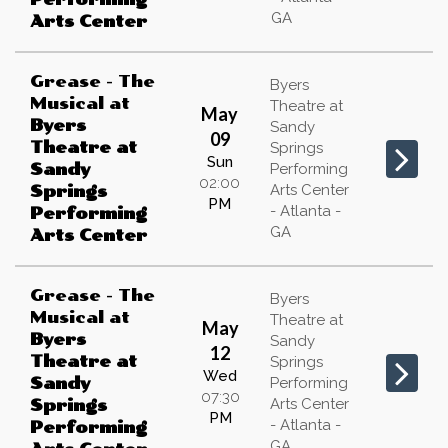
GA
Arts Center
Grease - The
Byers
Musical
at
Theatre at
May
Byers
Sandy
09
Theatre at
Springs
Sun
Sandy
Performing
02:00
Arts Center
Springs
PM
- Atlanta -
Performing
GA
Arts Center
Grease - The
Byers
Musical
at
Theatre at
May
Byers
Sandy
12
Theatre at
Springs
Wed
Sandy
Performing
07:30
Arts Center
Springs
PM
- Atlanta -
Performing
GA