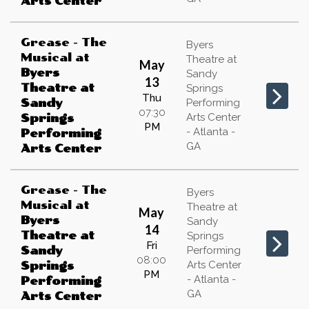
Arts Center
Grease - The
Byers
Musical
at
Theatre at
May
Byers
Sandy
13
Theatre at
Springs
Thu
Sandy
Performing
07:30
Arts Center
Springs
PM
- Atlanta -
Performing
GA
Arts Center
Grease - The
Byers
Musical
at
Theatre at
May
Byers
Sandy
14
Theatre at
Springs
Fri
Sandy
Performing
08:00
Arts Center
Springs
PM
- Atlanta -
Performing
GA
Arts Center