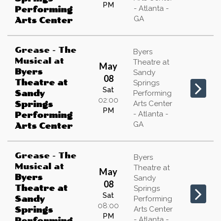
PM
- Atlanta -
Performing
GA
Arts Center
Grease - The
Byers
Musical
at
Theatre at
May
Byers
Sandy
08
Theatre at
Springs
Sat
Sandy
Performing
02:00
Arts Center
Springs
PM
- Atlanta -
Performing
GA
Arts Center
Grease - The
Byers
Musical
at
Theatre at
May
Byers
Sandy
08
Theatre at
Springs
Sat
Sandy
Performing
08:00
Arts Center
Springs
PM
- Atlanta -
Performing