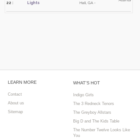
Atlanta
22 :
Lights
Hall, GA -
LEARN MORE
WHAT'S HOT
Contact
Indigo Girls
About us
The 3 Redneck Tenors
Sitemap
The Greyboy Allstars
Big D and The Kids Table
The Number Twelve Looks Like
You