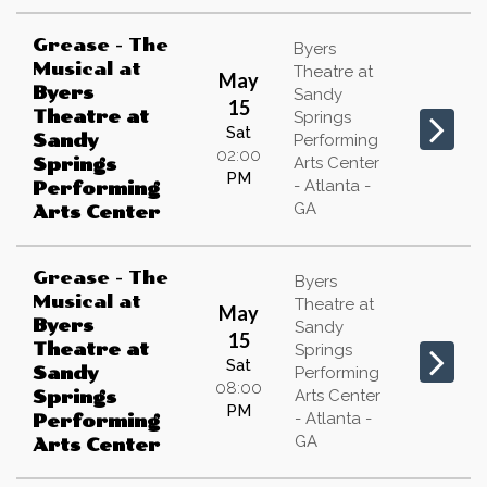
Grease - The
Byers
Musical
at
Theatre at
May
Byers
Sandy
15
Theatre at
Springs
Sat
Sandy
Performing
02:00
Arts Center
Springs
PM
- Atlanta -
Performing
GA
Arts Center
Grease - The
Byers
Musical
at
Theatre at
May
Byers
Sandy
15
Theatre at
Springs
Sat
Sandy
Performing
08:00
Arts Center
Springs
PM
- Atlanta -
Performing
GA
Arts Center