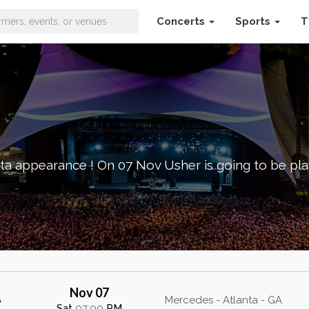
Concerts
Sports
T
ta appearance ! On 07 Nov Usher is going to be pl
Nov 07
s
Mercedes - Atlanta - GA
Sat
07:00
PM