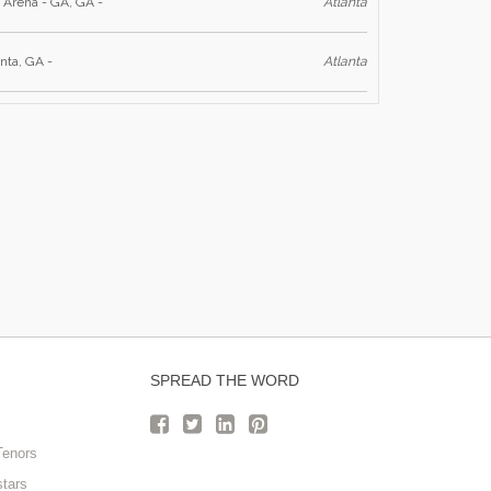
 Arena - GA, GA -
Atlanta
nta, GA -
Atlanta
SPREAD THE WORD
Tenors
stars