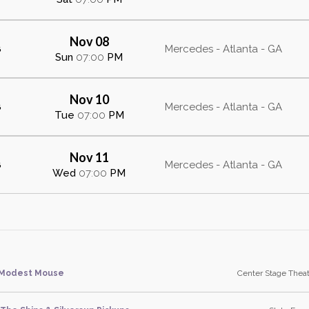
Nov 08
s
Mercedes - Atlanta - GA
Sun
07:00
PM
Nov 10
s
Mercedes - Atlanta - GA
Tue
07:00
PM
Nov 11
s
Mercedes - Atlanta - GA
Wed
07:00
PM
Modest Mouse
Center Stage Theat