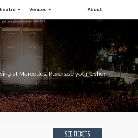
heatre
Venues
About
aying at Mercedes. Purchase your Usher