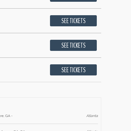
re, GA -
Atlanta