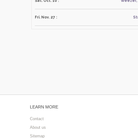
Sat. Oct. 10 :
Weezer, 
Fri. Nov. 27 :
St
LEARN MORE
Contact
About us
Sitemap