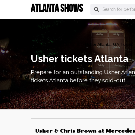
ATLANTA SHOWS
atlanta Tickets
>
Concerts
> Usher Atlanta, GA Tickets
Usher tickets Atlanta
Prepare for an outstanding Usher Atlan
tickets Atlanta before they sold-out
Usher & Chris Brown
at
Mercede