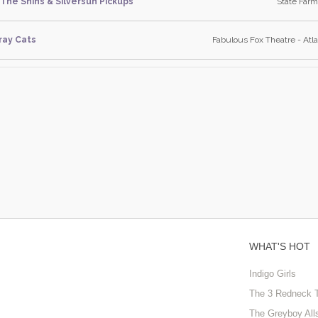
The Shins & Silversun Pickups
State Farm
ray Cats
Fabulous Fox Theatre - Atla
WHAT'S HOT
Indigo Girls
The 3 Redneck 
The Greyboy All