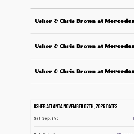
Usher & Chris Brown
at
Mercede
Usher & Chris Brown
at
Mercede
Usher & Chris Brown
at
Mercede
Usher Atlanta November 07th, 2026 dates
Sat. Sep. 19 :