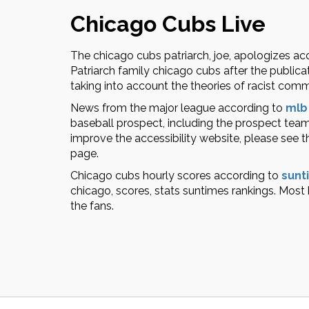
Chicago Cubs Live
The chicago cubs patriarch, joe, apologizes ac
Patriarch family chicago cubs after the publicat
taking into account the theories of racist co
News from the major league according to
mlb
baseball prospect, including the prospect team
improve the accessibility website, please see t
page.
Chicago cubs hourly scores according to
sunt
chicago, scores, stats suntimes rankings. Most
the fans.