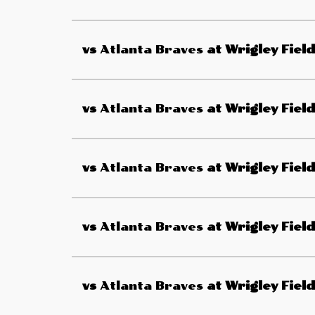
vs
Atlanta Braves
at
Wrigley Field
vs
Atlanta Braves
at
Wrigley Field
vs
Atlanta Braves
at
Wrigley Field
vs
Atlanta Braves
at
Wrigley Field
vs
Atlanta Braves
at
Wrigley Field