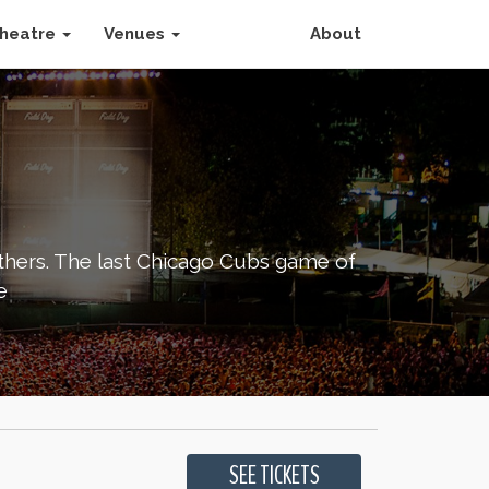
heatre
Venues
About
others. The last Chicago Cubs game of
e