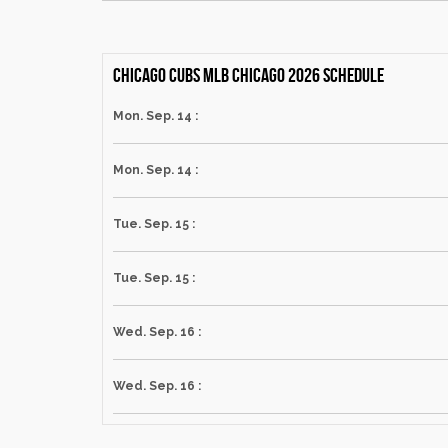
Chicago Cubs MLB Chicago 2026 schedule
Mon. Sep. 14 :
Mon. Sep. 14 :
Tue. Sep. 15 :
Tue. Sep. 15 :
Wed. Sep. 16 :
Wed. Sep. 16 :