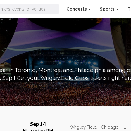
Concerts
Sports
T
ckets
s year in Toronto, Montreal and Philadelphia among 
Sep ! Get your Wrigley Field Cubs tickets right her
Sep 14
Wrigley Field - Chicago - IL
Mon
06:40
PM