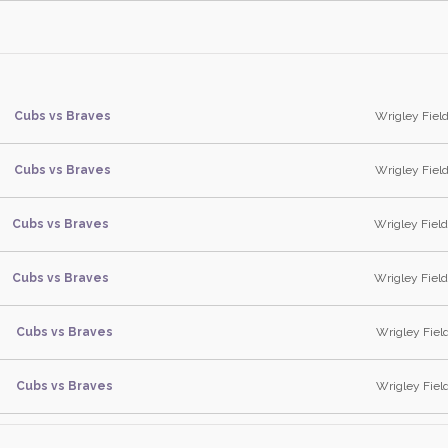
Cubs vs Braves
Wrigley Field,
Cubs vs Braves
Wrigley Field,
Cubs vs Braves
Wrigley Field,
Cubs vs Braves
Wrigley Field,
Cubs vs Braves
Wrigley Field
Cubs vs Braves
Wrigley Field