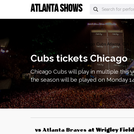
ATLANTA SHOWS
atlanta Tickets
>
Sports
> Chicago Cubs Atlanta, GA Ti
Cubs tickets Chicago
Chicago Cubs will play in multiple thi
the season will be played on Monday 14 
vs
Atlanta Braves
at
Wrigley Field