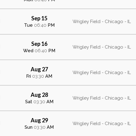
Sep 15
Wrigley Field - Chicago - IL
Tue
06:40
PM
Sep 16
Wrigley Field - Chicago - IL
Wed
06:40
PM
Aug 27
Wrigley Field - Chicago - IL
Fri
03:30
AM
Aug 28
Wrigley Field - Chicago - IL
Sat
03:30
AM
Aug 29
Wrigley Field - Chicago - IL
Sun
03:30
AM