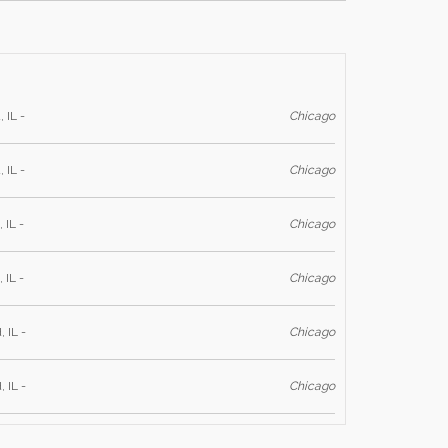
 IL -
Chicago
 IL -
Chicago
 IL -
Chicago
 IL -
Chicago
, IL -
Chicago
, IL -
Chicago