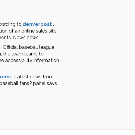
cording to
denverpost
.
ion of an online sales site
mments. News news.
.
Official baseball league
, the team learns to
he accessibility information
imes
.
Latest news from
 baseball fans? panel says