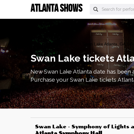
ATLANTA SHOWS
atlanta Tickets
>
Theater
> Swan Lake Atlanta, GA Tick
Swan Lake tickets Atl
New Swan Lake Atlanta date has been a
Purchase your Swan Lake tickets Atlant
Swan Lake - Symphony of Lights
a
Atlanta Symphony Hall