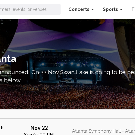
Concerts
Sports
T
ets
anta
nnounced! On 22 Nov Swan Lake is going to be per
a below.
Nov 22
t
Atlanta Symphony Hall - Atla
Sun
04:00
PM