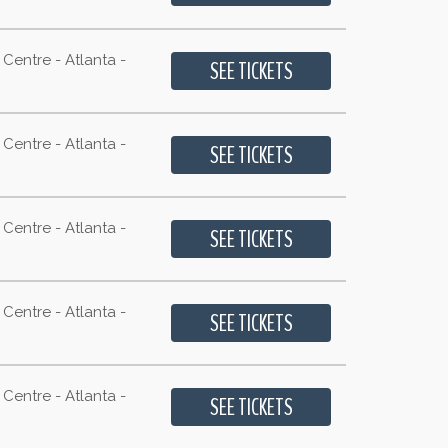
Centre - Atlanta -
Centre - Atlanta -
Centre - Atlanta -
Centre - Atlanta -
Centre - Atlanta -