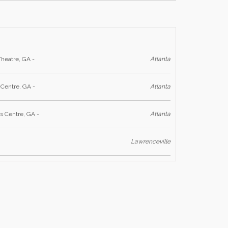
Theatre, GA -
Atlanta
 Centre, GA -
Atlanta
s Centre, GA -
Atlanta
Lawrenceville