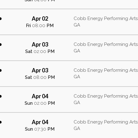
Apr 02
b
Cobb Energy Performing Arts 
GA
Fri
08:00
PM
Apr 03
b
Cobb Energy Performing Arts 
GA
Sat
02:00
PM
Apr 03
b
Cobb Energy Performing Arts 
GA
Sat
08:00
PM
Apr 04
b
Cobb Energy Performing Arts 
GA
Sun
02:00
PM
Apr 04
b
Cobb Energy Performing Arts 
GA
Sun
07:30
PM