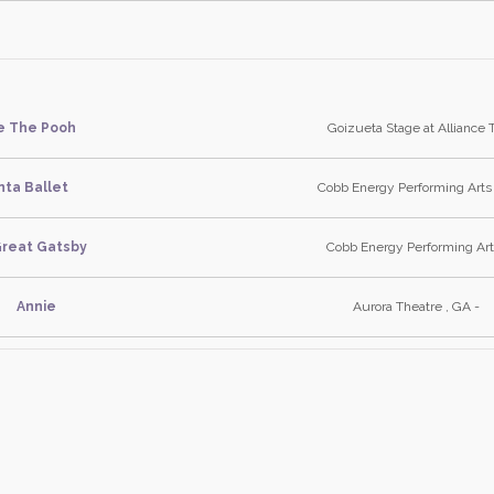
e The Pooh
Goizueta Stage at Alliance 
nta Ballet
Cobb Energy Performing Arts
reat Gatsby
Cobb Energy Performing Art
Annie
Aurora Theatre , GA -