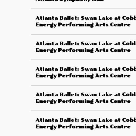
Atlanta Ballet: Swan Lake
at
Cob
Energy Performing Arts Centre
Atlanta Ballet: Swan Lake
at
Cob
Energy Performing Arts Centre
Atlanta Ballet: Swan Lake
at
Cob
Energy Performing Arts Centre
Atlanta Ballet: Swan Lake
at
Cob
Energy Performing Arts Centre
Atlanta Ballet: Swan Lake
at
Cob
Energy Performing Arts Centre