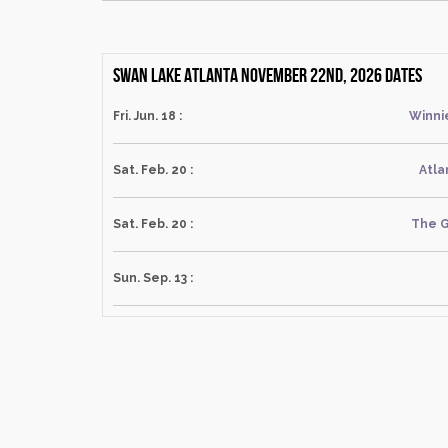
Swan Lake Atlanta November 22nd, 2026 dates
Fri. Jun. 18 :
Winni
Sat. Feb. 20 :
Atla
Sat. Feb. 20 :
The G
Sun. Sep. 13 :