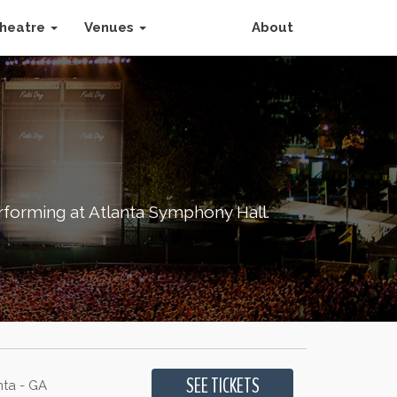
heatre
Venues
About
forming at Atlanta Symphony Hall.
nta - GA