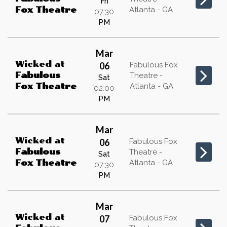
Fri
Atlanta - GA
Fox Theatre
07:30
PM
Mar
Wicked
at
06
Fabulous Fox
Fabulous
Theatre -
Sat
Atlanta - GA
Fox Theatre
02:00
PM
Mar
Wicked
at
06
Fabulous Fox
Fabulous
Theatre -
Sat
Atlanta - GA
Fox Theatre
07:30
PM
Mar
Wicked
at
07
Fabulous Fox