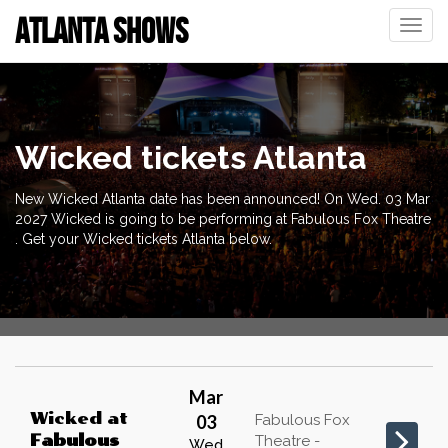
ATLANTA SHOWS
Toggle
naviga
Wicked tickets Atlanta
New Wicked Atlanta date has been announced! On Wed. 03 Mar
2027 Wicked is going to be performing at Fabulous Fox Theatre
. Get your Wicked tickets Atlanta below.
Mar
Wicked
at
03
Fabulous Fox
Fabulous
Theatre -
Wed