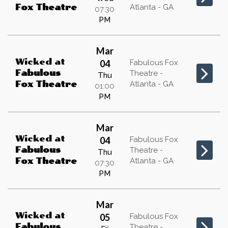
Atlanta - GA
Fox Theatre
07:30
PM
Mar
Wicked
at
04
Fabulous Fox
Fabulous
Theatre -
Thu
Atlanta - GA
Fox Theatre
01:00
PM
Mar
Wicked
at
04
Fabulous Fox
Fabulous
Theatre -
Thu
Atlanta - GA
Fox Theatre
07:30
PM
Mar
Wicked
at
05
Fabulous Fox
Fabulous
Theatre -