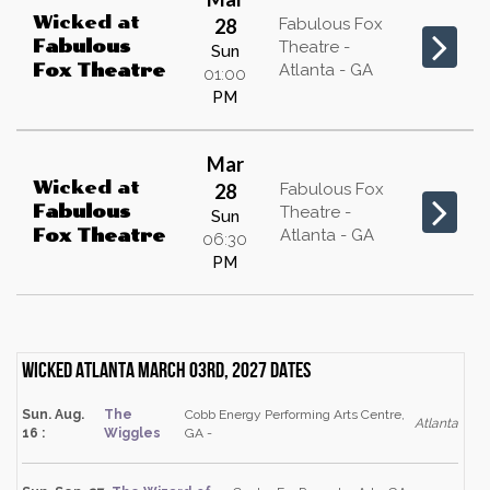
Wicked
at
28
Fabulous Fox
Fabulous
Theatre -
Sun
Atlanta - GA
Fox Theatre
01:00
PM
Mar
Wicked
at
28
Fabulous Fox
Fabulous
Theatre -
Sun
Atlanta - GA
Fox Theatre
06:30
PM
Wicked Atlanta March 03rd, 2027 dates
Sun. Aug.
The
Cobb Energy Performing Arts Centre,
Atlanta
16 :
Wiggles
GA -