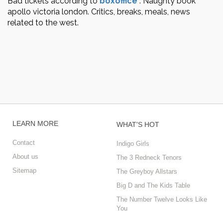
Bad tickets according to
boxoffice
.
Naughty book
apollo victoria london. Critics, breaks, meals, news
related to the west.
LEARN MORE
WHAT'S HOT
Contact
Indigo Girls
About us
The 3 Redneck Tenors
Sitemap
The Greyboy Allstars
Big D and The Kids Table
The Number Twelve Looks Like
You