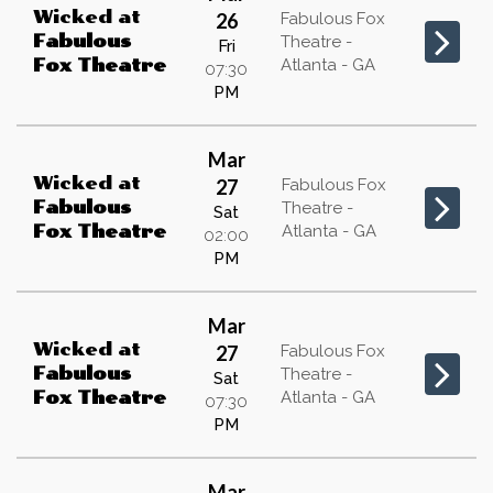
Wicked
at
26
Fabulous Fox
Fabulous
Theatre -
Fri
Atlanta - GA
Fox Theatre
07:30
PM
Mar
Wicked
at
27
Fabulous Fox
Fabulous
Theatre -
Sat
Atlanta - GA
Fox Theatre
02:00
PM
Mar
Wicked
at
27
Fabulous Fox
Fabulous
Theatre -
Sat
Atlanta - GA
Fox Theatre
07:30
PM
Mar