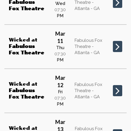
Fabulous
Theatre -
Wed
Atlanta - GA
Fox Theatre
07:30
PM
Mar
Wicked
at
11
Fabulous Fox
Fabulous
Theatre -
Thu
Atlanta - GA
Fox Theatre
07:30
PM
Mar
Wicked
at
12
Fabulous Fox
Fabulous
Theatre -
Fri
Atlanta - GA
Fox Theatre
07:30
PM
Mar
Wicked
at
13
Fabulous Fox