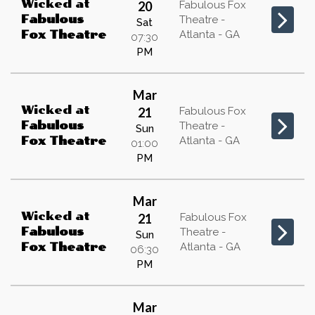
Wicked
at
20
Fabulous Fox
Fabulous
Theatre -
Sat
Atlanta - GA
Fox Theatre
07:30
PM
Mar
Wicked
at
21
Fabulous Fox
Fabulous
Theatre -
Sun
Atlanta - GA
Fox Theatre
01:00
PM
Mar
Wicked
at
21
Fabulous Fox
Fabulous
Theatre -
Sun
Atlanta - GA
Fox Theatre
06:30
PM
Mar