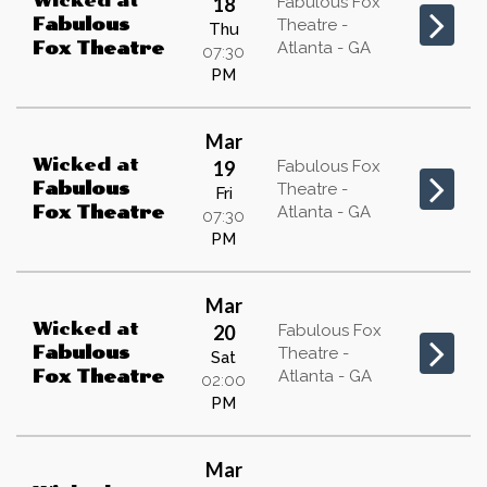
Wicked
at
18
Fabulous Fox
Fabulous
Theatre -
Thu
Atlanta - GA
Fox Theatre
07:30
PM
Mar
Wicked
at
19
Fabulous Fox
Fabulous
Theatre -
Fri
Atlanta - GA
Fox Theatre
07:30
PM
Mar
Wicked
at
20
Fabulous Fox
Fabulous
Theatre -
Sat
Atlanta - GA
Fox Theatre
02:00
PM
Mar