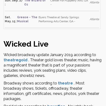
Sun. Sep. 27
The Wizard of
Center For Puppetry Arts, GA
Atlanta
:
Oz
-
Sat.
Grease - The
Byers Theatre at Sandy Springs
Atlanta
May. 15 :
Musical
Performing Arts Center, GA -
Wicked Live
Wicked broadway update January 2019 according to
theatregold
.
Theater gold loves theater, music, having
a magnificent theater that is part of your passions
includes reviews, york seating plans, video clips,
galleries, showbiz news.
Broadway shows according to
theatre
.
Most
broadway shows, tickets, offroadway, theater
information, gift certificates, news, photos, york theater
packages.