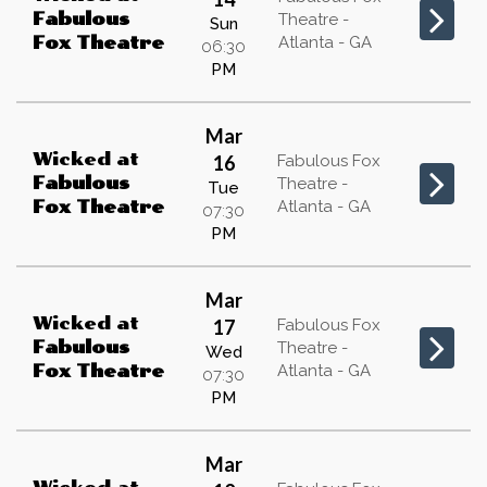
Fabulous
Theatre -
Sun
Atlanta - GA
Fox Theatre
06:30
PM
Mar
Wicked
at
16
Fabulous Fox
Fabulous
Theatre -
Tue
Atlanta - GA
Fox Theatre
07:30
PM
Mar
Wicked
at
17
Fabulous Fox
Fabulous
Theatre -
Wed
Atlanta - GA
Fox Theatre
07:30
PM
Mar