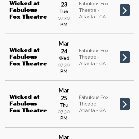
Wicked
at
23
Fabulous Fox
Fabulous
Theatre -
Tue
Atlanta - GA
Fox Theatre
07:30
PM
Mar
Wicked
at
24
Fabulous Fox
Fabulous
Theatre -
Wed
Atlanta - GA
Fox Theatre
07:30
PM
Mar
Wicked
at
25
Fabulous Fox
Fabulous
Theatre -
Thu
Atlanta - GA
Fox Theatre
07:30
PM
Mar