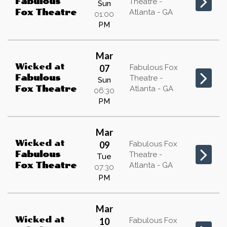
Fabulous
Theatre -
Sun
Atlanta - GA
Fox Theatre
01:00
PM
Mar
Wicked
at
07
Fabulous Fox
Fabulous
Theatre -
Sun
Atlanta - GA
Fox Theatre
06:30
PM
Mar
Wicked
at
09
Fabulous Fox
Fabulous
Theatre -
Tue
Atlanta - GA
Fox Theatre
07:30
PM
Mar
Wicked
at
10
Fabulous Fox