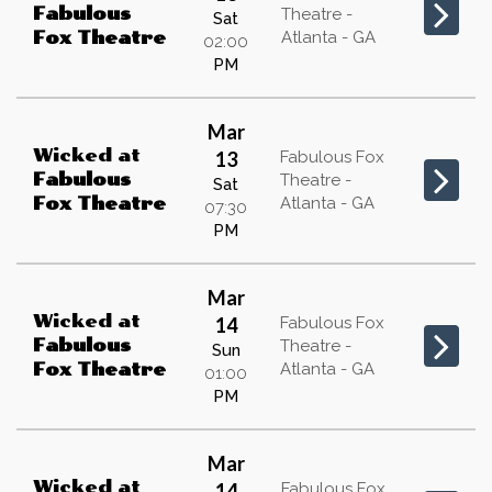
Fabulous
Theatre -
Sat
Atlanta - GA
Fox Theatre
02:00
PM
Mar
Wicked
at
13
Fabulous Fox
Fabulous
Theatre -
Sat
Atlanta - GA
Fox Theatre
07:30
PM
Mar
Wicked
at
14
Fabulous Fox
Fabulous
Theatre -
Sun
Atlanta - GA
Fox Theatre
01:00
PM
Mar
Wicked
at
14
Fabulous Fox