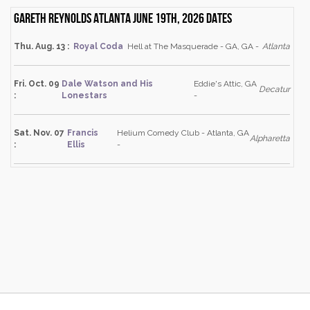
Gareth Reynolds Atlanta June 19th, 2026 dates
Thu. Aug. 13 :
Royal Coda
Hell at The Masquerade - GA, GA -
Atlanta
Fri. Oct. 09
Dale Watson and His
Eddie's Attic, GA
Decatur
:
Lonestars
-
Sat. Nov. 07
Francis
Helium Comedy Club - Atlanta, GA
Alpharetta
:
Ellis
-