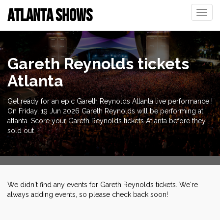
ATLANTA SHOWS
Toggle
naviga
Gareth Reynolds tickets
Atlanta
Get ready for an epic Gareth Reynolds Atlanta live performance !
On Friday, 19 Jun 2026 Gareth Reynolds will be performing at
atlanta. Score your Gareth Reynolds tickets Atlanta before they
sold out
We didn't find any events for Gareth Reynolds tickets. We're
always adding events, so please check back soon!