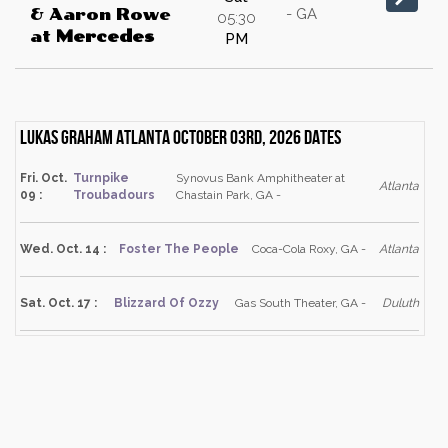
- GA
& Aaron Rowe
05:30
at
Mercedes
PM
Lukas Graham Atlanta October 03rd, 2026 dates
Fri. Oct.
Turnpike
Synovus Bank Amphitheater at
Atlanta
09 :
Troubadours
Chastain Park, GA -
Wed. Oct. 14 :
Foster The People
Coca-Cola Roxy, GA -
Atlanta
Sat. Oct. 17 :
Blizzard Of Ozzy
Gas South Theater, GA -
Duluth