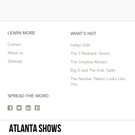
LEARN MORE
WHAT'S HOT
Contact
Indigo Girls
About us
The 3 Redneck Tenors
Sitemap
The Greyboy Allstars
Big D and The Kids Table
The Number Twelve Looks Like
You
SPREAD THE WORD
Atlanta Shows