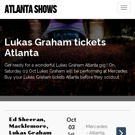
ATLANTA SHOWS
Toggle
naviga
Lukas Graham tickets
Atlanta
Get ready for a wonderful Lukas Graham Atlanta gig ! On
Saturday 03 Oct Lukas Graham will be performing at Mercedes.
Buy your Lukas Graham tickets Atlanta before they soldout.
Oct
Ed Sheeran,
Macklemore,
03
Mercedes
Lukas Graham
- Atlanta
Sat