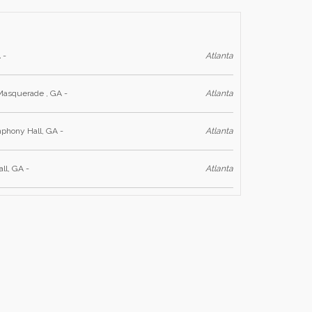
 -
Atlanta
Masquerade , GA -
Atlanta
phony Hall, GA -
Atlanta
ll, GA -
Atlanta