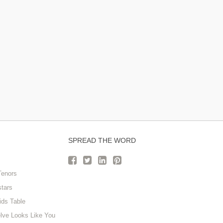
SPREAD THE WORD
Tenors
stars
ids Table
lve Looks Like You