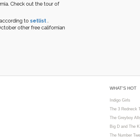
rnia. Check out the tour of
 according to
setlist
.
tober other free californian
WHAT'S HOT
Indigo Girls
The 3 Redneck 
The Greyboy All
Big D and The K
The Number Twe