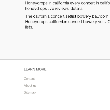
Honeydrops in california every concert in califo
honeydrops live reviews, details.
The california concert setlist bowery ballroom
Honeydrops californian concert bowery york, Oc
lists.
LEARN MORE
Contact
About us
Sitemap