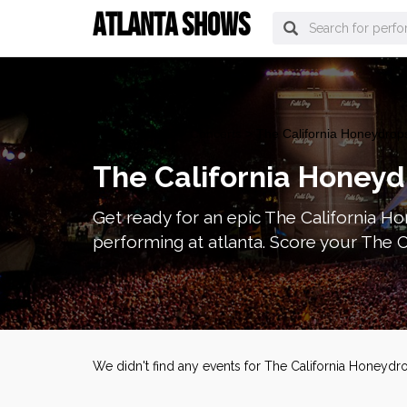
ATLANTA SHOWS
atlanta Tickets
>
Concerts
> The California Honeydrops
The California Honeyd
Get ready for an epic The California Ho
performing at atlanta. Score your The C
We didn't find any events for The California Honeydr