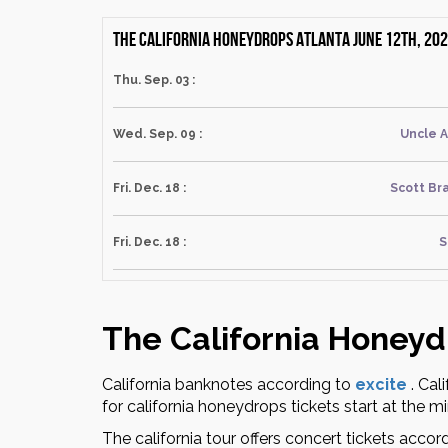
The California Honeydrops Atlanta June 12th, 202
Thu. Sep. 03 :
Wed. Sep. 09 :
Uncle 
Fri. Dec. 18 :
Scott Br
Fri. Dec. 18 :
S
The California Honeyd
California banknotes according to
excite
.
Cali
for california honeydrops tickets start at the m
The california tour offers concert tickets accor