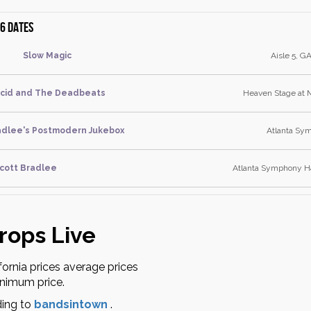
6 dates
Slow Magic
Aisle 5, GA
Acid and The Deadbeats
Heaven Stage at 
adlee's Postmodern Jukebox
Atlanta Sym
cott Bradlee
Atlanta Symphony Ha
rops Live
fornia prices average prices
inimum price.
ding to
bandsintown
.