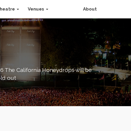
heatre
Venues
About
26 The California Honeydrops will be
old out