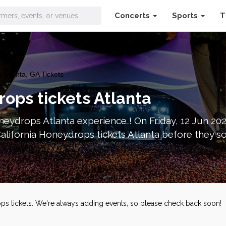
Concerts
Sports
T
 Atlanta, GA Tickets
rops tickets Atlanta
neydrops Atlanta experience ! On Friday, 12 Jun 20
alifornia Honeydrops tickets Atlanta before they s
ops tickets. We're always adding events, so please check back soon!