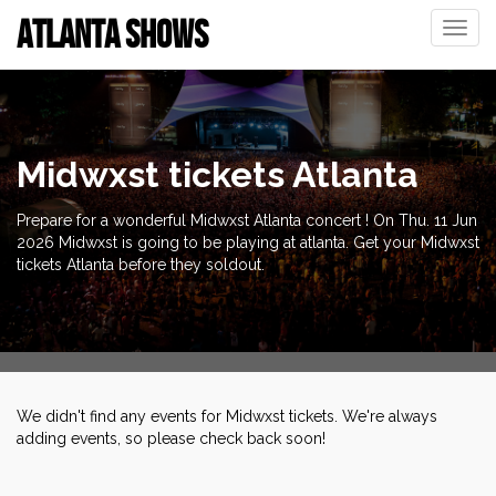
ATLANTA SHOWS
Toggle
naviga
Midwxst tickets Atlanta
Prepare for a wonderful Midwxst Atlanta concert ! On Thu. 11 Jun
2026 Midwxst is going to be playing at atlanta. Get your Midwxst
tickets Atlanta before they soldout.
We didn't find any events for Midwxst tickets. We're always
adding events, so please check back soon!