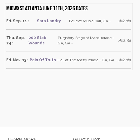
Midwxst Atlanta June 11th, 2026 dates
Fri. Sep. 11 :
Sara Landry
Believe Music Hall, GA -
Atlanta
Thu. Sep.
200 Stab
Purgatory Stage at Masquerade -
Atlanta
24 :
Wounds
GA, GA -
Fri. Nov. 13 :
Pain Of Truth
Hell at The Masquerade - GA, GA -
Atlanta
LEARN MORE