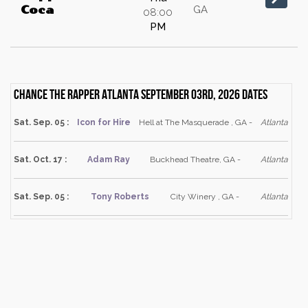
GA
Coca
08:00
PM
Chance The Rapper Atlanta September 03rd, 2026 dates
Sat. Sep. 05 :
Icon for Hire
Hell at The Masquerade , GA -
Atlanta
Sat. Oct. 17 :
Adam Ray
Buckhead Theatre, GA -
Atlanta
Sat. Sep. 05 :
Tony Roberts
City Winery , GA -
Atlanta