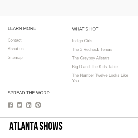
LEARN MORE
WHAT'S HOT
Contact
Indigo Girls
About us
The 3 Redneck Tenors
Sitemap
The Greyboy Allstars
Big D and The Kids Table
The Number Twelve Looks Like
You
SPREAD THE WORD
Atlanta Shows