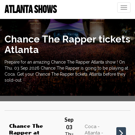
ATLANTA SHOWS
Toggle
naviga
Chance The Rapper tickets
Atlanta
Prepare for an amazing Chance The Rapper Atlanta show ! On
Thu. 03 Sep 2026 Chance The Rapper is going to be playing at
Coca. Get your Chance The Rapper tickets Atlanta before they
sold-out
Sep
Chance The
03
Coca -
Rapper
at
Atlanta -
Thu