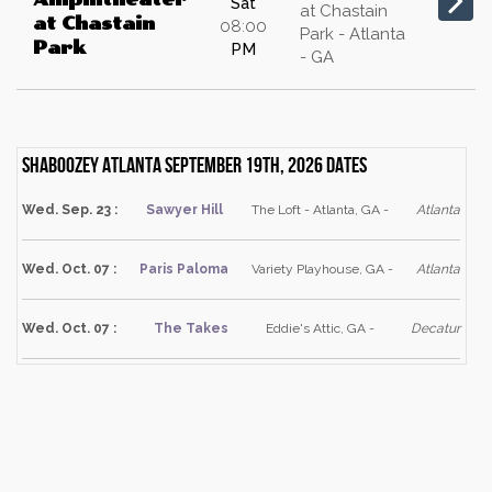
Sat
at Chastain
at Chastain
08:00
Park - Atlanta
Park
PM
- GA
Shaboozey Atlanta September 19th, 2026 dates
Wed. Sep. 23 :
Sawyer Hill
The Loft - Atlanta, GA -
Atlanta
Wed. Oct. 07 :
Paris Paloma
Variety Playhouse, GA -
Atlanta
Wed. Oct. 07 :
The Takes
Eddie's Attic, GA -
Decatur