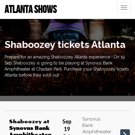
ATLANTA SHOWS
Toggle
naviga
Shaboozey tickets Atlanta
Prepare for an amazing Shaboozey Atlanta experience ! On 19
Sep Shaboozey is going to be playing at Synovus Bank
Amphitheater at Chastain Park. Purchase your Shaboozey tickets
Atlanta before they sold out
Synovus
Sep
Shaboozey
at
Bank
Synovus Bank
19
Amphitheater
Amphitheater