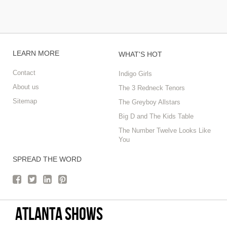
LEARN MORE
WHAT'S HOT
Contact
Indigo Girls
About us
The 3 Redneck Tenors
Sitemap
The Greyboy Allstars
Big D and The Kids Table
The Number Twelve Looks Like
You
SPREAD THE WORD
Atlanta Shows