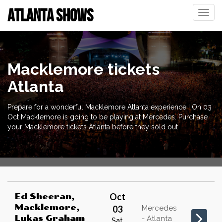
ATLANTA SHOWS
Toggle
naviga
Macklemore tickets
Atlanta
Prepare for a wonderful Macklemore Atlanta experience ! On 03
Oct Macklemore is going to be playing at Mercedes. Purchase
your Macklemore tickets Atlanta before they sold out
Oct
Ed Sheeran,
Macklemore,
03
Mercedes
Lukas Graham
- Atlanta
Sat