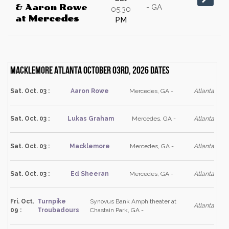
- GA
& Aaron Rowe
05:30
at
Mercedes
PM
Macklemore Atlanta October 03rd, 2026 dates
Sat. Oct. 03 :
Aaron Rowe
Mercedes, GA -
Atlanta
Sat. Oct. 03 :
Lukas Graham
Mercedes, GA -
Atlanta
Sat. Oct. 03 :
Macklemore
Mercedes, GA -
Atlanta
Sat. Oct. 03 :
Ed Sheeran
Mercedes, GA -
Atlanta
Fri. Oct.
Turnpike
Synovus Bank Amphitheater at
Atlanta
09 :
Troubadours
Chastain Park, GA -