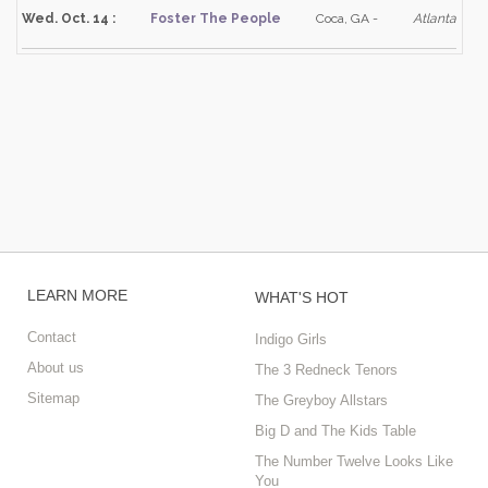
Wed. Oct. 14 :
Foster The People
Coca, GA -
Atlanta
LEARN MORE
WHAT'S HOT
Contact
Indigo Girls
About us
The 3 Redneck Tenors
Sitemap
The Greyboy Allstars
Big D and The Kids Table
The Number Twelve Looks Like
You