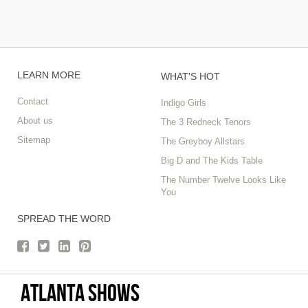
LEARN MORE
WHAT'S HOT
Contact
Indigo Girls
About us
The 3 Redneck Tenors
Sitemap
The Greyboy Allstars
Big D and The Kids Table
The Number Twelve Looks Like
You
SPREAD THE WORD
Atlanta Shows