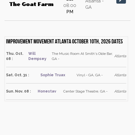
Atlanta -
The Goat Farm
08:00
GA
PM
Improvement Movement Atlanta October 10th, 2026 dates
Thu. Oct.
Will
The Music Room At Smith's Olde Bar,
Atlanta
08 :
Dempsey
GA -
Sat. Oct. 31 :
Sophie Truax
Vinyl - GA, GA -
Atlanta
Sun. Nov. 08 :
Honestav
Center Stage Theatre, GA -
Atlanta