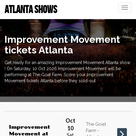
ATLANTA SHOWS
Toggle
naviga
Improvement Movement
tickets Atlanta
Get ready for an amazing Improvement Movement Atlanta show
! On Saturday, 10 Oct 2026 Improvement Movement will be
performing at The Goat Farm. Score your Improvement
Movement tickets Atlanta before they sold-out
Oct
The Goat
Improvement
10
Farm -
Movement
at
Sat