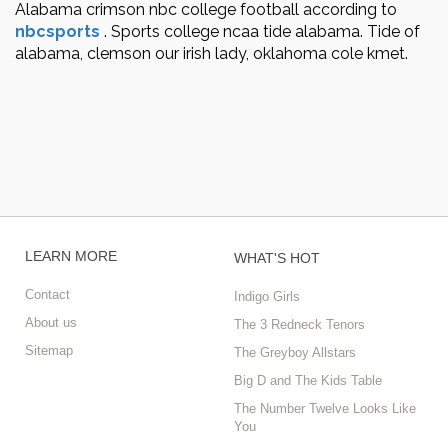
Alabama crimson nbc college football according to
nbcsports
.
Sports college ncaa tide alabama. Tide of
alabama, clemson our irish lady, oklahoma cole kmet.
LEARN MORE
WHAT'S HOT
Contact
Indigo Girls
About us
The 3 Redneck Tenors
Sitemap
The Greyboy Allstars
Big D and The Kids Table
The Number Twelve Looks Like
You