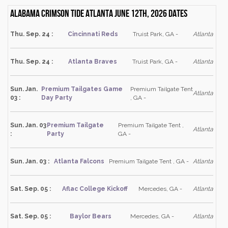
Alabama Crimson Tide Atlanta June 12th, 2026 dates
Thu. Sep. 24 :
Cincinnati Reds
Truist Park, GA -
Atlanta
Thu. Sep. 24 :
Atlanta Braves
Truist Park, GA -
Atlanta
Sun. Jan.
Premium Tailgates Game
Premium Tailgate Tent
Atlanta
03 :
Day Party
, GA -
Sun. Jan. 03
Premium Tailgate
Premium Tailgate Tent ,
Atlanta
:
Party
GA -
Sun. Jan. 03 :
Atlanta Falcons
Premium Tailgate Tent , GA -
Atlanta
Sat. Sep. 05 :
Aflac College Kickoff
Mercedes, GA -
Atlanta
Sat. Sep. 05 :
Baylor Bears
Mercedes, GA -
Atlanta