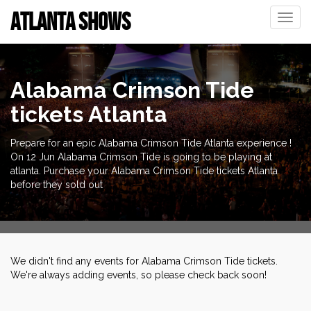
ATLANTA SHOWS
Toggle
naviga
Alabama Crimson Tide
tickets Atlanta
Prepare for an epic Alabama Crimson Tide Atlanta experience !
On 12 Jun Alabama Crimson Tide is going to be playing at
atlanta. Purchase your Alabama Crimson Tide tickets Atlanta
before they sold out
We didn't find any events for Alabama Crimson Tide tickets.
We're always adding events, so please check back soon!