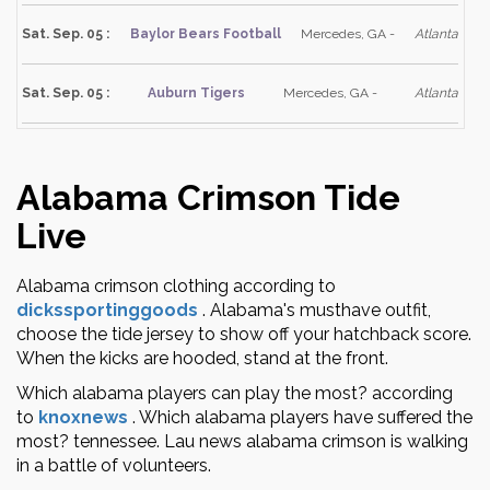
Sat. Sep. 05 :
Baylor Bears Football
Mercedes, GA -
Atlanta
Sat. Sep. 05 :
Auburn Tigers
Mercedes, GA -
Atlanta
Alabama Crimson Tide
Live
Alabama crimson clothing according to
dickssportinggoods
.
Alabama's musthave outfit,
choose the tide jersey to show off your hatchback score.
When the kicks are hooded, stand at the front.
Which alabama players can play the most? according
to
knoxnews
.
Which alabama players have suffered the
most? tennessee. Lau news alabama crimson is walking
in a battle of volunteers.