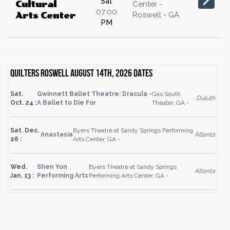
Sat
Cultural
Center -
07:00
Roswell - GA
Arts Center
PM
Quilters Roswell August 14th, 2026 dates
Sat.
Gwinnett Ballet Theatre: Dracula -
Gas South
Duluth
Oct. 24 :
A Ballet to Die For
Theater, GA -
Sat. Dec.
Byers Theatre at Sandy Springs Performing
Anastasia
Atlanta
26 :
Arts Center, GA -
Wed.
Shen Yun
Byers Theatre at Sandy Springs
Atlanta
Jan. 13 :
Performing Arts
Performing Arts Center, GA -