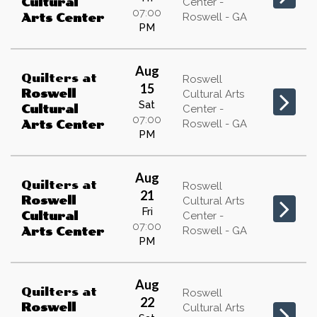
Cultural
Center -
07:00
Roswell - GA
Arts Center
PM
Aug
Quilters
at
Roswell
15
Roswell
Cultural Arts
Sat
Cultural
Center -
07:00
Roswell - GA
Arts Center
PM
Aug
Quilters
at
Roswell
21
Roswell
Cultural Arts
Fri
Cultural
Center -
07:00
Roswell - GA
Arts Center
PM
Aug
Quilters
at
Roswell
22
Roswell
Cultural Arts