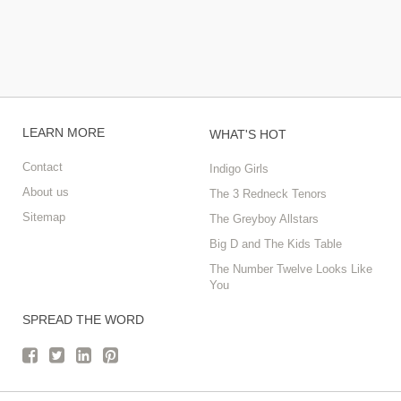
LEARN MORE
WHAT'S HOT
Contact
Indigo Girls
About us
The 3 Redneck Tenors
Sitemap
The Greyboy Allstars
Big D and The Kids Table
The Number Twelve Looks Like
You
SPREAD THE WORD