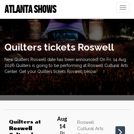
ATLANTA SHOWS
Toggle
naviga
Quilters tickets Roswell
New Quilters Roswell date has been announced! On Fri. 14 Aug
2026 Quilters is going to be performing at Roswell Cultural Arts
Center. Get your Quilters tickets Roswell below.
Aug
Quilters
at
Roswell
14
Roswell
Cultural Arts
Fri