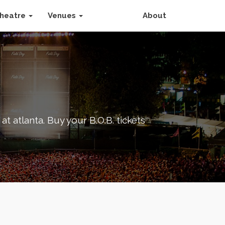
heatre
Venues
About
at atlanta. Buy your B.O.B. tickets