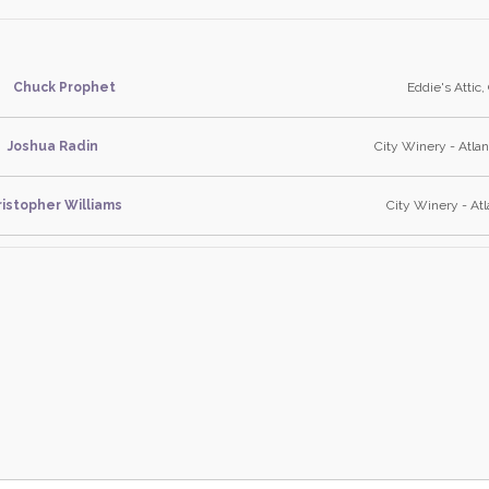
Chuck Prophet
Eddie's Attic,
Joshua Radin
City Winery - Atlan
istopher Williams
City Winery - Atl