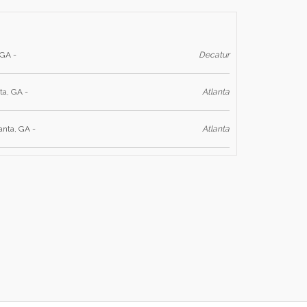
 GA -
Decatur
ta, GA -
Atlanta
anta, GA -
Atlanta