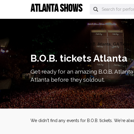
ATLANTA SHOWS
atlanta Tickets
>
Concerts
> B.O.B. Atlanta, GA Tickets
B.O.B. tickets Atlanta
Get ready for an amazing B.O.B. Atlanta 
Atlanta before they soldout.
We didn't find any events for B.O.B. tickets. We're a