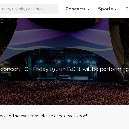
Concerts
Sports
T
concert ! On Friday 19 Jun B.O.B. will be performing 
lways adding events, so please check back soon!