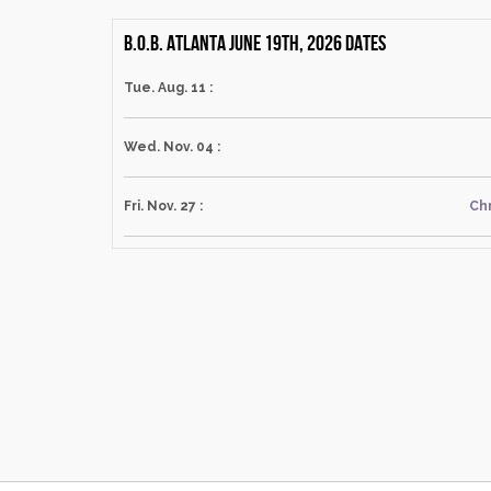
B.O.B. Atlanta June 19th, 2026 dates
Tue. Aug. 11 :
Wed. Nov. 04 :
Fri. Nov. 27 :
Chr