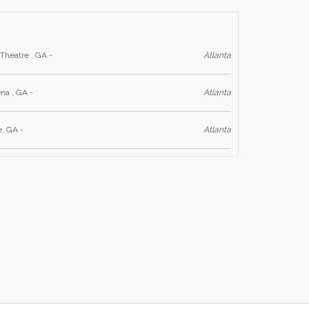
Theatre , GA -
Atlanta
na , GA -
Atlanta
, GA -
Atlanta