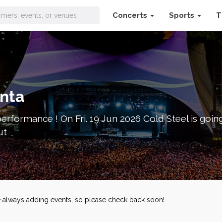
Concerts
Sports
T
kets
anta
erformance ! On Fri. 19 Jun 2026 Cold Steel is going
ut
re always adding events, so please check back soon!