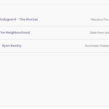
Bodyguard - The Musical
Fabulous Fox 
The Neighbourhood
State Farm Are
Ryan Beatty
Buckhead Theatre