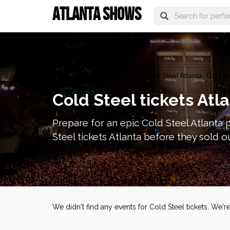
ATLANTA SHOWS
atlanta Tickets
>
Concerts
> Cold Steel Atlanta, GA Tic
Cold Steel tickets Atl
Prepare for an epic Cold Steel Atlanta p
Steel tickets Atlanta before they sold o
We didn't find any events for Cold Steel tickets. We'