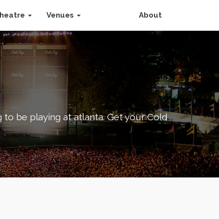
heatre
Venues
About
 to be playing at atlanta. Get your Cold