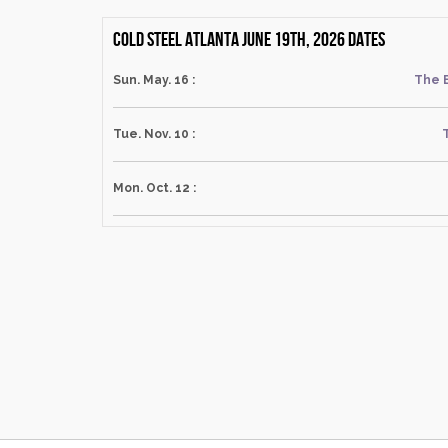
Cold Steel Atlanta June 19th, 2026 dates
Sun. May. 16 :
The 
Tue. Nov. 10 :
Mon. Oct. 12 :