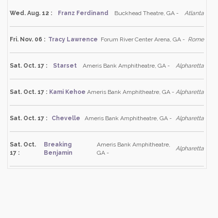
Wed. Aug. 12 :
Franz Ferdinand
Buckhead Theatre, GA -
Atlanta
Fri. Nov. 06 :
Tracy Lawrence
Forum River Center Arena, GA -
Rome
Sat. Oct. 17 :
Starset
Ameris Bank Amphitheatre, GA -
Alpharetta
Sat. Oct. 17 :
Kami Kehoe
Ameris Bank Amphitheatre, GA -
Alpharetta
Sat. Oct. 17 :
Chevelle
Ameris Bank Amphitheatre, GA -
Alpharetta
Sat. Oct.
Breaking
Ameris Bank Amphitheatre,
Alpharetta
17 :
Benjamin
GA -