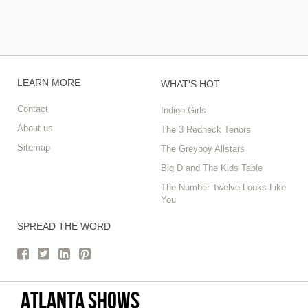
LEARN MORE
WHAT'S HOT
Contact
Indigo Girls
About us
The 3 Redneck Tenors
Sitemap
The Greyboy Allstars
Big D and The Kids Table
The Number Twelve Looks Like
You
SPREAD THE WORD
Atlanta Shows