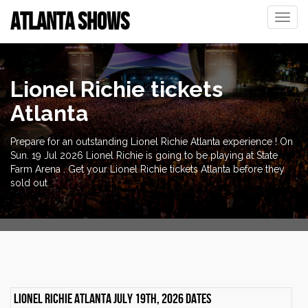
ATLANTA SHOWS
Toggle
naviga
Lionel Richie tickets
Atlanta
Prepare for an outstanding Lionel Richie Atlanta experience ! On
Sun. 19 Jul 2026 Lionel Richie is going to be playing at State
Farm Arena . Get your Lionel Richie tickets Atlanta before they
sold out
Lionel Richie Atlanta July 19th, 2026 dates