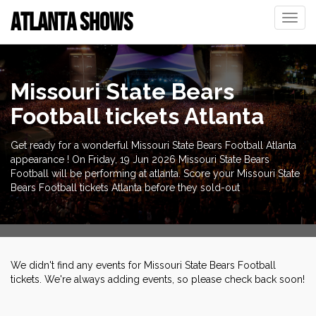
ATLANTA SHOWS
Toggle
naviga
Missouri State Bears
Football tickets Atlanta
Get ready for a wonderful Missouri State Bears Football Atlanta
appearance ! On Friday, 19 Jun 2026 Missouri State Bears
Football will be performing at atlanta. Score your Missouri State
Bears Football tickets Atlanta before they sold-out
We didn't find any events for Missouri State Bears Football
tickets. We're always adding events, so please check back soon!