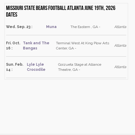
Missouri State Bears Football Atlanta June 19th, 2026
dates
Wed. Sep. 23 :
Muna
The Eastern , GA -
Atlanta
Fri. Oct.
Tank and The
Terminal West At King Plow Arts
Atlanta
16 :
Bangas
Center, GA -
Sun. Feb.
Lyle Lyle
Goizueta Stage at Alliance
Atlanta
14 :
Crocodile
Theatre, GA -