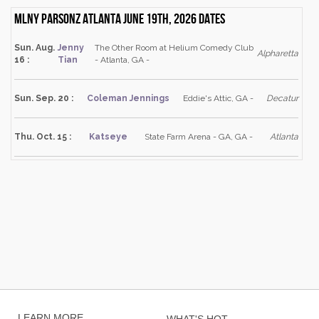
Mlny Parsonz Atlanta June 19th, 2026 dates
Sun. Aug.
Jenny
The Other Room at Helium Comedy Club
Alpharetta
16 :
Tian
- Atlanta, GA -
Sun. Sep. 20 :
Coleman Jennings
Eddie's Attic, GA -
Decatur
Thu. Oct. 15 :
Katseye
State Farm Arena - GA, GA -
Atlanta
LEARN MORE