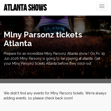
ATLANTA SHOWS
Toggle
naviga
Mlny Parsonz tickets
Atlanta
Prepare for an incredible Mlny Parsonz Atlanta show ! On Fri. 19
Jun 2026 Mlny Parsonz is going to be playing at atlanta. Get
your Mlny Parsonz tickets Atlanta before they sold-out
We didn't find any events for Mlny Parsonz tickets. We're always
adding events, so please check back soon!