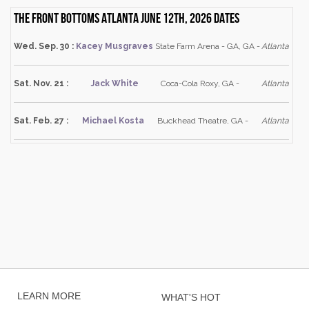
The Front Bottoms Atlanta June 12th, 2026 dates
Wed. Sep. 30 :
Kacey Musgraves
State Farm Arena - GA, GA -
Atlanta
Sat. Nov. 21 :
Jack White
Coca-Cola Roxy, GA -
Atlanta
Sat. Feb. 27 :
Michael Kosta
Buckhead Theatre, GA -
Atlanta
LEARN MORE
WHAT'S HOT