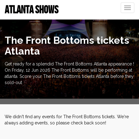
ATLANTA SHOWS
Toggle
naviga
The Front Bottoms tickets
Atlanta
Get ready for a splendid The Front Bottoms Atlanta appearance !
On Friday, 12 Jun 2026 The Front Bottoms will be performing at
atlanta. Score your The Front Bottoms tickets Atlanta before they
sold-out
We didn't find any events for The Front Bottoms tickets. We're
always adding events, so please check back soon!