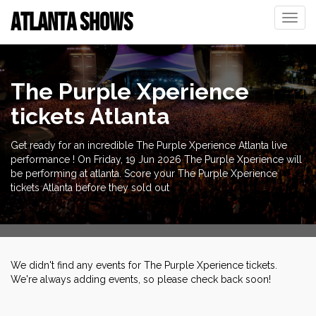
ATLANTA SHOWS
Toggle
naviga
The Purple Xperience
tickets Atlanta
Get ready for an incredible The Purple Xperience Atlanta live
performance ! On Friday, 19 Jun 2026 The Purple Xperience will
be performing at atlanta. Score your The Purple Xperience
tickets Atlanta before they sold out
We didn't find any events for The Purple Xperience tickets.
We're always adding events, so please check back soon!