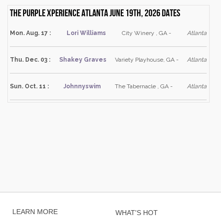
The Purple Xperience Atlanta June 19th, 2026 dates
Mon. Aug. 17 :
Lori Williams
City Winery , GA -
Atlanta
Thu. Dec. 03 :
Shakey Graves
Variety Playhouse, GA -
Atlanta
Sun. Oct. 11 :
Johnnyswim
The Tabernacle , GA -
Atlanta
LEARN MORE
WHAT'S HOT