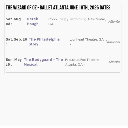
The Wizard of Oz - Ballet Atlanta June 18th, 2026 dates
Sat. Aug.
Derek
Cobb Energy Performing Arts Centre,
Atlanta
08 :
Hough
GA -
Sat. Sep. 26
The Philadelphia
Lionheart Theatre, GA
Norcross
:
Story
-
Sun. May.
The Bodyguard - The
Fabulous Fox Theatre -
Atlanta
16 :
Musical
Atlanta, GA -