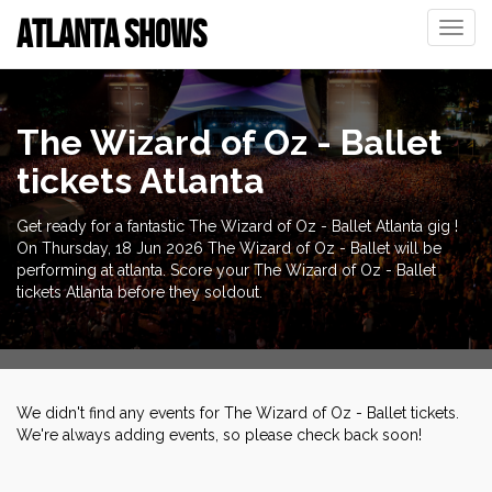
ATLANTA SHOWS
Toggle
naviga
The Wizard of Oz - Ballet
tickets Atlanta
Get ready for a fantastic The Wizard of Oz - Ballet Atlanta gig !
On Thursday, 18 Jun 2026 The Wizard of Oz - Ballet will be
performing at atlanta. Score your The Wizard of Oz - Ballet
tickets Atlanta before they soldout.
We didn't find any events for The Wizard of Oz - Ballet tickets.
We're always adding events, so please check back soon!