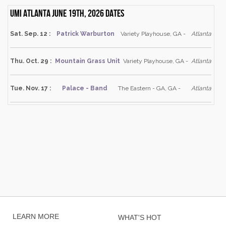
UMI Atlanta June 19th, 2026 dates
Sat. Sep. 12 :
Patrick Warburton
Variety Playhouse, GA -
Atlanta
Thu. Oct. 29 :
Mountain Grass Unit
Variety Playhouse, GA -
Atlanta
Tue. Nov. 17 :
Palace - Band
The Eastern - GA, GA -
Atlanta
LEARN MORE
WHAT'S HOT