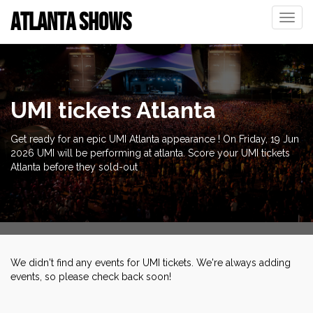
ATLANTA SHOWS
Toggle
naviga
UMI tickets Atlanta
Get ready for an epic UMI Atlanta appearance ! On Friday, 19 Jun
2026 UMI will be performing at atlanta. Score your UMI tickets
Atlanta before they sold-out
We didn't find any events for UMI tickets. We're always adding
events, so please check back soon!