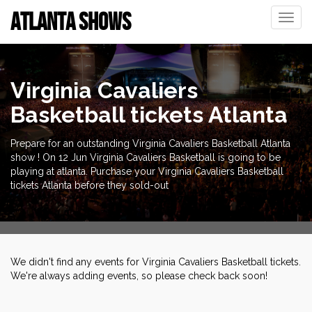
ATLANTA SHOWS
Toggle
naviga
Virginia Cavaliers
Basketball tickets Atlanta
Prepare for an outstanding Virginia Cavaliers Basketball Atlanta
show ! On 12 Jun Virginia Cavaliers Basketball is going to be
playing at atlanta. Purchase your Virginia Cavaliers Basketball
tickets Atlanta before they sold-out
We didn't find any events for Virginia Cavaliers Basketball tickets.
We're always adding events, so please check back soon!