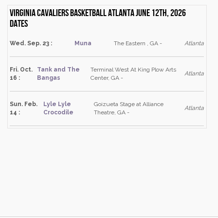
Virginia Cavaliers Basketball Atlanta June 12th, 2026
dates
Wed. Sep. 23 :
Muna
The Eastern , GA -
Atlanta
Fri. Oct.
Tank and The
Terminal West At King Plow Arts
Atlanta
16 :
Bangas
Center, GA -
Sun. Feb.
Lyle Lyle
Goizueta Stage at Alliance
Atlanta
14 :
Crocodile
Theatre, GA -