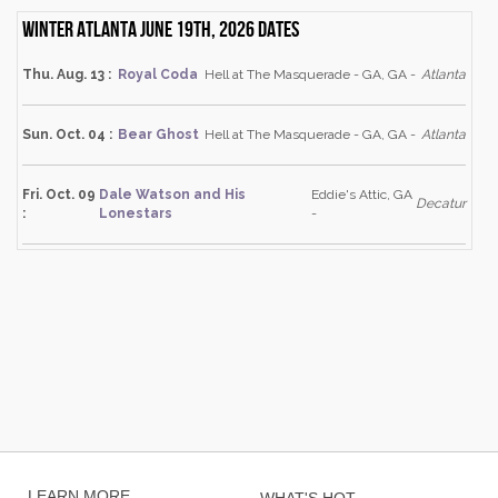
Winter Atlanta June 19th, 2026 dates
Thu. Aug. 13 :
Royal Coda
Hell at The Masquerade - GA, GA -
Atlanta
Sun. Oct. 04 :
Bear Ghost
Hell at The Masquerade - GA, GA -
Atlanta
Fri. Oct. 09
Dale Watson and His
Eddie's Attic, GA
Decatur
:
Lonestars
-
LEARN MORE