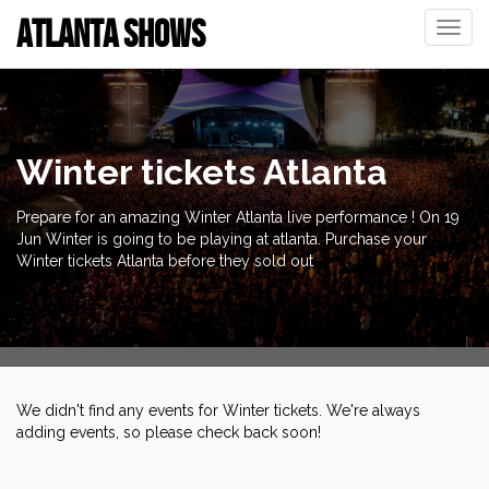
ATLANTA SHOWS
Toggle
naviga
Winter tickets Atlanta
Prepare for an amazing Winter Atlanta live performance ! On 19
Jun Winter is going to be playing at atlanta. Purchase your
Winter tickets Atlanta before they sold out
We didn't find any events for Winter tickets. We're always
adding events, so please check back soon!