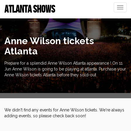
ATLANTA SHOWS
Toggle
naviga
Anne Wilson tickets
Atlanta
Prepare for a splendid Anne Wilson Atlanta appearance ! On 11
Jun Anne Wilson is going to be playing at atlanta. Purchase your
Anne Wilson tickets Atlanta before they sold-out
We didn't find any events for Anne Wilson tickets. We're always
adding events, so please check back soon!