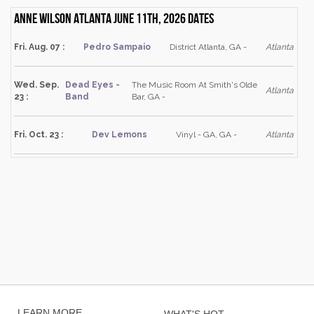
Anne Wilson Atlanta June 11th, 2026 dates
Fri. Aug. 07 :
Pedro Sampaio
District Atlanta, GA -
Atlanta
Wed. Sep.
Dead Eyes -
The Music Room At Smith's Olde
Atlanta
23 :
Band
Bar, GA -
Fri. Oct. 23 :
Dev Lemons
Vinyl - GA, GA -
Atlanta
LEARN MORE