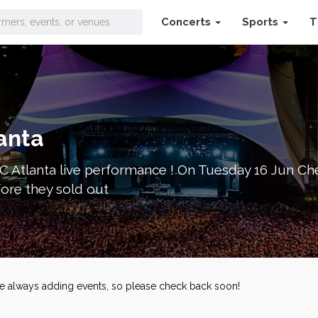
Concerts
Sports
T
ets
anta
C Atlanta live performance ! On Tuesday 16 Jun Chel
fore they sold out
're always adding events, so please check back soon!