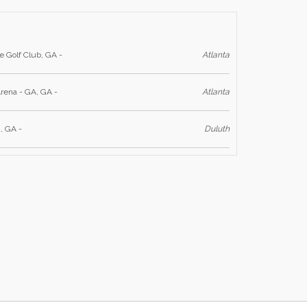
e Golf Club, GA -
Atlanta
rena - GA, GA -
Atlanta
, GA -
Duluth