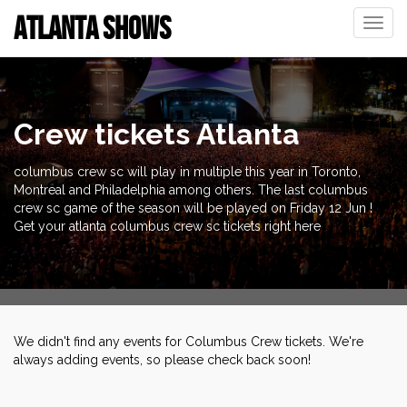
ATLANTA SHOWS
Toggle
naviga
Crew tickets Atlanta
columbus crew sc will play in multiple this year in Toronto,
Montreal and Philadelphia among others. The last columbus
crew sc game of the season will be played on Friday 12 Jun !
Get your atlanta columbus crew sc tickets right here
We didn't find any events for Columbus Crew tickets. We're
always adding events, so please check back soon!