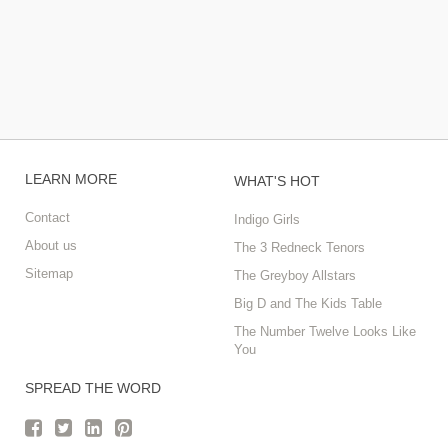
LEARN MORE
WHAT'S HOT
Contact
Indigo Girls
About us
The 3 Redneck Tenors
Sitemap
The Greyboy Allstars
Big D and The Kids Table
The Number Twelve Looks Like
You
SPREAD THE WORD