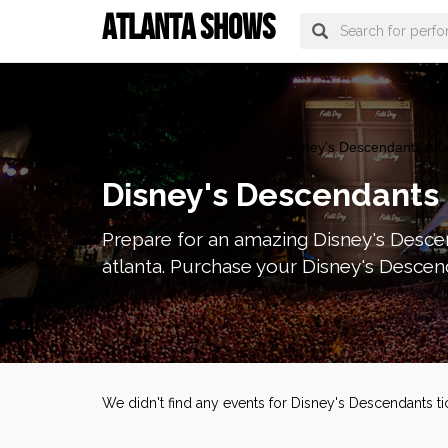
ATLANTA SHOWS
atlanta Tickets
>
Concerts
> Disney's Descendants Atla
Disney's Descendants 
Prepare for an amazing Disney's Descen
atlanta. Purchase your Disney's Descend
We didn't find any events for Disney's Descendants t