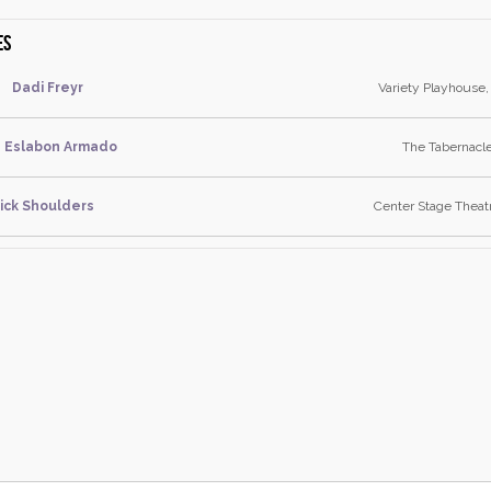
es
Dadi Freyr
Variety Playhouse,
Eslabon Armado
The Tabernacle
ick Shoulders
Center Stage Theat