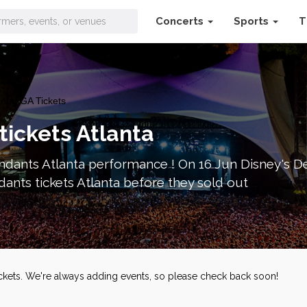
Concerts
Sports
T
nta, GA Tickets
tickets Atlanta
dants Atlanta performance ! On 16 Jun Disney's De
ants tickets Atlanta before they sold out
ickets. We're always adding events, so please check back soon!