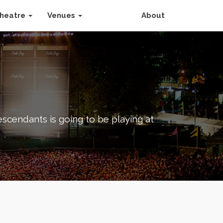
heatre
Venues
About
scendants is going to be playing at