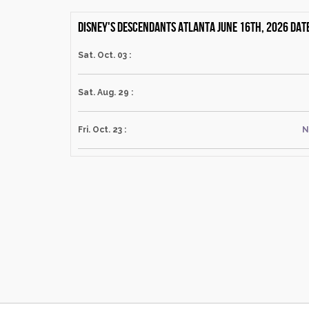
Disney's Descendants Atlanta June 16th, 2026 dat
Sat. Oct. 03 :
Sat. Aug. 29 :
Fri. Oct. 23 :
N