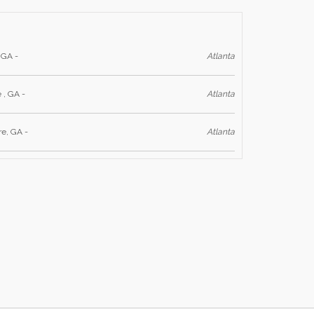
 GA -
Atlanta
 , GA -
Atlanta
re, GA -
Atlanta