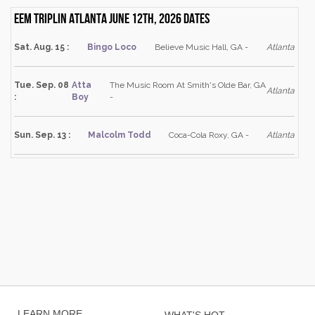
Eem Triplin Atlanta June 12th, 2026 dates
Sat. Aug. 15 :
Bingo Loco
Believe Music Hall, GA -
Atlanta
Tue. Sep. 08
Atta
The Music Room At Smith's Olde Bar, GA
Atlanta
:
Boy
-
Sun. Sep. 13 :
Malcolm Todd
Coca-Cola Roxy, GA -
Atlanta
LEARN MORE