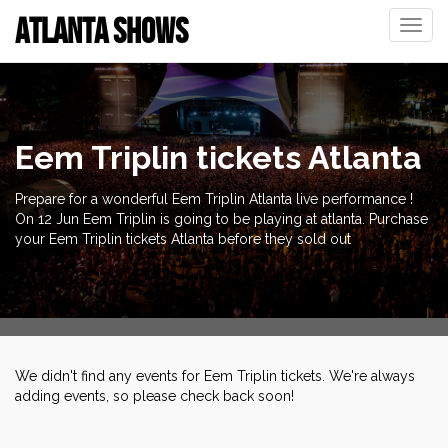
ATLANTA SHOWS
Toggle
naviga
Eem Triplin tickets Atlanta
Prepare for a wonderful Eem Triplin Atlanta live performance !
On 12 Jun Eem Triplin is going to be playing at atlanta. Purchase
your Eem Triplin tickets Atlanta before they sold out
We didn't find any events for Eem Triplin tickets. We're always
adding events, so please check back soon!