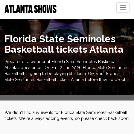
ATLANTA SHOWS
Toggle
naviga
Florida State Seminoles
Basketball tickets Atlanta
Prepare for a wonderful Florida State Seminoles Basketball
Atlanta appearance ! On Fri. 12 Jun 2026 Florida State Seminoles
Basketball is going to be playing at atlanta. Get your Florida
State Seminoles Basketball tickets Atlanta before they sold-out
We didn't find any events for Florida State Seminoles Basketball
tickets. We're always adding events, so please check back soon!