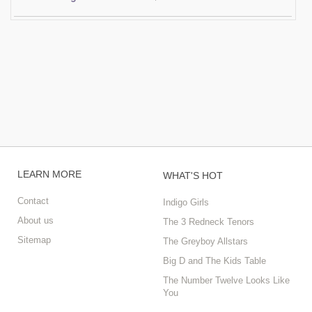
LEARN MORE
WHAT'S HOT
Contact
Indigo Girls
About us
The 3 Redneck Tenors
Sitemap
The Greyboy Allstars
Big D and The Kids Table
The Number Twelve Looks Like
You