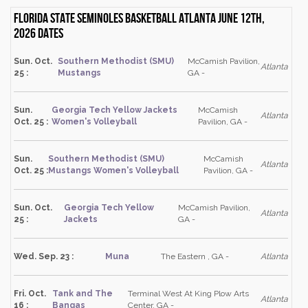
Florida State Seminoles Basketball Atlanta June 12th,
2026 dates
Sun. Oct.
Southern Methodist (SMU)
McCamish Pavilion,
Atlanta
25 :
Mustangs
GA -
Sun.
Georgia Tech Yellow Jackets
McCamish
Atlanta
Oct. 25 :
Women's Volleyball
Pavilion, GA -
Sun.
Southern Methodist (SMU)
McCamish
Atlanta
Oct. 25 :
Mustangs Women's Volleyball
Pavilion, GA -
Sun. Oct.
Georgia Tech Yellow
McCamish Pavilion,
Atlanta
25 :
Jackets
GA -
Wed. Sep. 23 :
Muna
The Eastern , GA -
Atlanta
Fri. Oct.
Tank and The
Terminal West At King Plow Arts
Atlanta
16 :
Bangas
Center, GA -