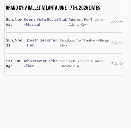
Grand Kyiv Ballet Atlanta June 17th, 2026 dates
Sun. Nov.
Buena Vista Social Club
Fabulous Fox Theatre -
Atlanta
01 :
- Musical
Atlanta, GA -
Sun. Nov.
Death Becomes
Fabulous Fox Theatre - Atlanta,
Atlanta
22 :
Her
GA -
Sat. Jun.
John Proctor is the
Coca-Cola Stage at Alliance
Atlanta
05 :
Villain
Theatre, GA -