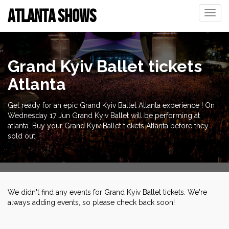
ATLANTA SHOWS
Toggle
naviga
Grand Kyiv Ballet tickets
Atlanta
Get ready for an epic Grand Kyiv Ballet Atlanta experience ! On
Wednesday 17 Jun Grand Kyiv Ballet will be performing at
atlanta. Buy your Grand Kyiv Ballet tickets Atlanta before they
sold out
We didn't find any events for Grand Kyiv Ballet tickets. We're
always adding events, so please check back soon!