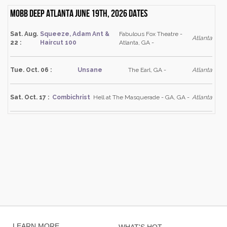
Mobb Deep Atlanta June 19th, 2026 dates
Sat. Aug.
Squeeze, Adam Ant &
Fabulous Fox Theatre -
Atlanta
22 :
Haircut 100
Atlanta, GA -
Tue. Oct. 06 :
Unsane
The Earl, GA -
Atlanta
Sat. Oct. 17 :
Combichrist
Hell at The Masquerade - GA, GA -
Atlanta
LEARN MORE