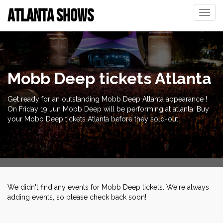
ATLANTA SHOWS
Toggle
naviga
Mobb Deep tickets Atlanta
Get ready for an outstanding Mobb Deep Atlanta appearance !
On Friday 19 Jun Mobb Deep will be performing at atlanta. Buy
your Mobb Deep tickets Atlanta before they sold-out
We didn't find any events for Mobb Deep tickets. We're always
adding events, so please check back soon!