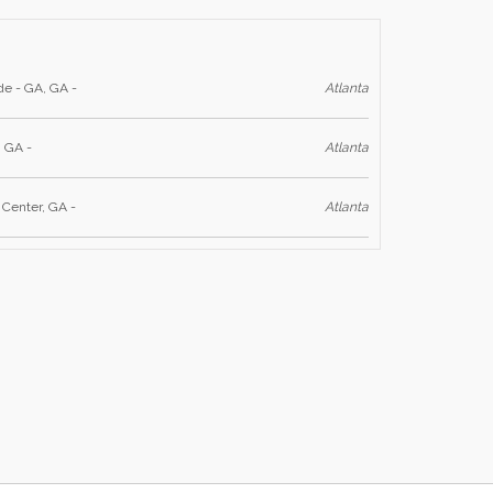
de - GA, GA -
Atlanta
, GA -
Atlanta
 Center, GA -
Atlanta