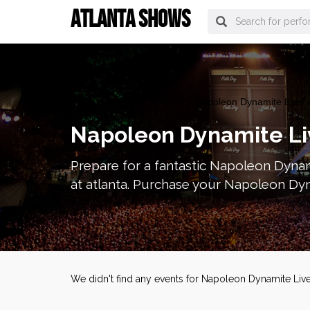
ATLANTA SHOWS
atlanta Tickets
>
Concerts
> Napoleon Dynamite Live! A
Napoleon Dynamite Liv
Prepare for a fantastic Napoleon Dynam
at atlanta. Purchase your Napoleon Dyna
We didn't find any events for Napoleon Dynamite Live