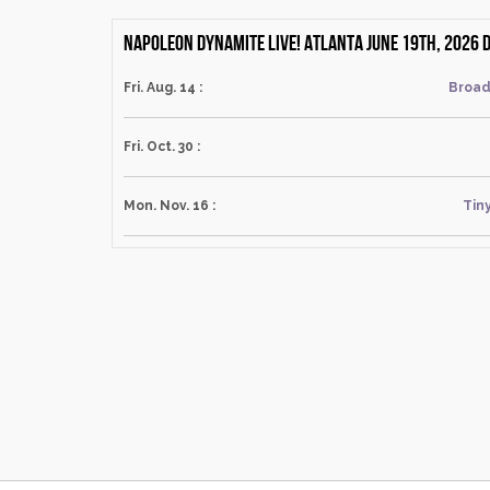
Napoleon Dynamite Live! Atlanta June 19th, 2026 
Fri. Aug. 14 :
Broa
Fri. Oct. 30 :
Mon. Nov. 16 :
Tin