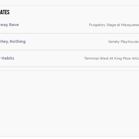
dates
dway Rave
Purgatory Stage at Masquera
Hey, Nothing
Variety Playhouse
y Habits
Terminal West At King Plow Arts