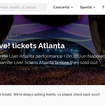
Concerts
Sports
T
tlanta, GA Tickets
e! tickets Atlanta
ite Live! Atlanta performance ! On 19 Jun Napoleon
mite Live! tickets Atlanta before they sold out
! tickets. We're always adding events, so please check back soon!