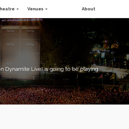
heatre
Venues
About
 Dynamite Live! is going to be playing