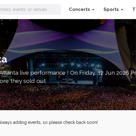
Concerts
Sports
T
ts
ta
tlanta live performance ! On Friday, 12 Jun 2026 Pr
fore they sold out
e always adding events, so please check back soon!