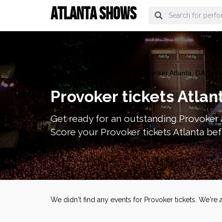
ATLANTA SHOWS
atlanta Tickets
>
Concerts
> Provoker Atlanta, GA Ticke
Provoker tickets Atlan
Get ready for an outstanding Provoker A
Score your Provoker tickets Atlanta be
We didn't find any events for Provoker tickets. We'r