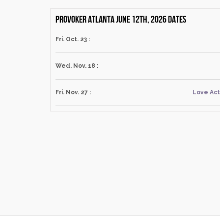
Provoker Atlanta June 12th, 2026 dates
Fri. Oct. 23 :
Wed. Nov. 18 :
Fri. Nov. 27 :
Love Act