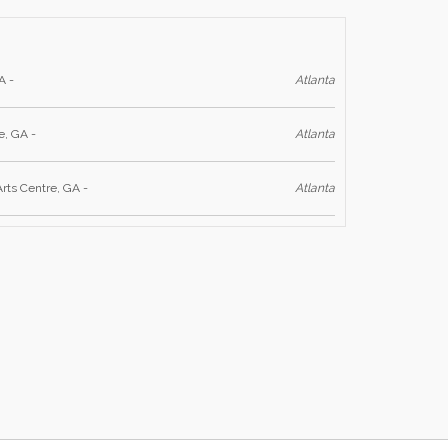
A -
Atlanta
e, GA -
Atlanta
rts Centre, GA -
Atlanta