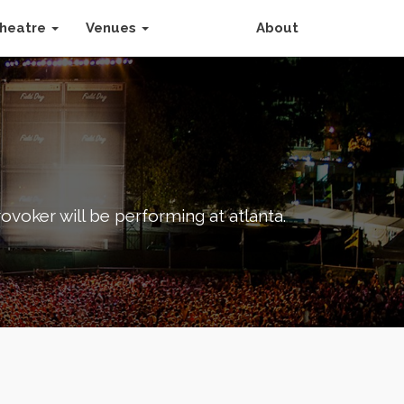
heatre
Venues
About
ovoker will be performing at atlanta.