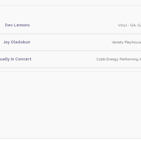
Dev Lemons
Vinyl - GA, G
Joy Oladokun
Variety Playhous
ually in Concert
Cobb Energy Performing A