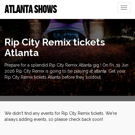
ATLANTA SHOWS
Toggle
naviga
Rip City Remix tickets
Atlanta
Prepare for a splendid Rip City Remix Atlanta gig ! On Fri. 19 Jun
2026 Rip City Remix is going to be playing at atlanta. Get your
Rip City Remix tickets Atlanta before they soldout.
We didn't find any events for Rip City Remix tickets. We're
always adding events, so please check back soon!