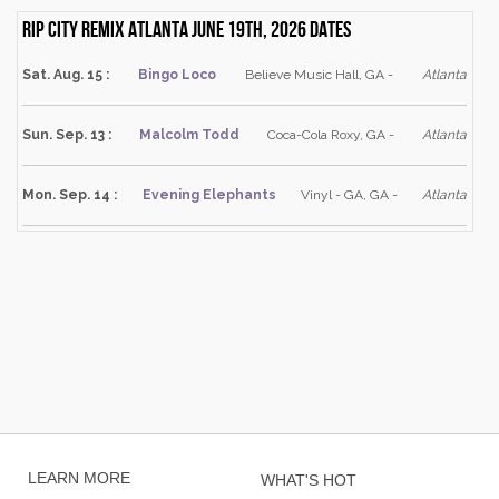
Rip City Remix Atlanta June 19th, 2026 dates
Sat. Aug. 15 :
Bingo Loco
Believe Music Hall, GA -
Atlanta
Sun. Sep. 13 :
Malcolm Todd
Coca-Cola Roxy, GA -
Atlanta
Mon. Sep. 14 :
Evening Elephants
Vinyl - GA, GA -
Atlanta
LEARN MORE
WHAT'S HOT