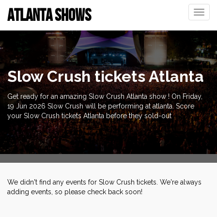
ATLANTA SHOWS
Toggle
naviga
Slow Crush tickets Atlanta
Get ready for an amazing Slow Crush Atlanta show ! On Friday,
19 Jun 2026 Slow Crush will be performing at atlanta. Score
your Slow Crush tickets Atlanta before they sold-out
We didn't find any events for Slow Crush tickets. We're always
adding events, so please check back soon!