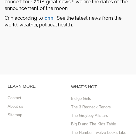
concert tour. 2018 great news !! we are the dates of the
announcement of the moon.
Cnn according to
cnn
.
See the latest news from the
world, weather, political health.
LEARN MORE
WHAT'S HOT
Contact
Indigo Girls
About us
The 3 Redneck Tenors
Sitemap
The Greyboy Allstars
Big D and The Kids Table
The Number Twelve Looks Like