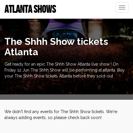
ATLANTA SHOWS
Toggle
naviga
The Shhh Show tickets
Atlanta
Get ready for an epic The Shhh Show Atlanta live show ! On
Friday 12 Jun The Shhh Show will be performing at atlanta. Buy
your The Shhh Show tickets Atlanta before they sold-out
We didn't find any events for The Shhh Show tickets. We're
always adding events, so please check back soon!