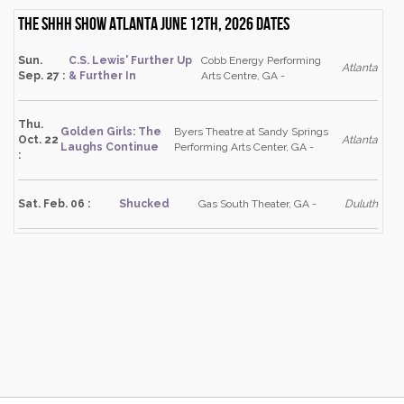
The Shhh Show Atlanta June 12th, 2026 dates
Sun.
C.S. Lewis' Further Up
Cobb Energy Performing
Atlanta
Sep. 27 :
& Further In
Arts Centre, GA -
Thu.
Golden Girls: The
Byers Theatre at Sandy Springs
Oct. 22
Atlanta
Laughs Continue
Performing Arts Center, GA -
:
Sat. Feb. 06 :
Shucked
Gas South Theater, GA -
Duluth